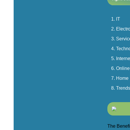
IT
Electr
Servic
Techn
Interne
Online
Home
Trend
The Benefit