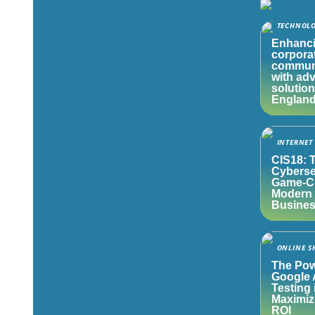
TECHNOL
Enhanc
corpora
commun
with ad
solution
Englan
INTERNET
CIS18: 
Cyberse
Game-Ch
Modern
Busine
ONLINE S
The Pow
Google 
Testing 
Maximiz
ROI