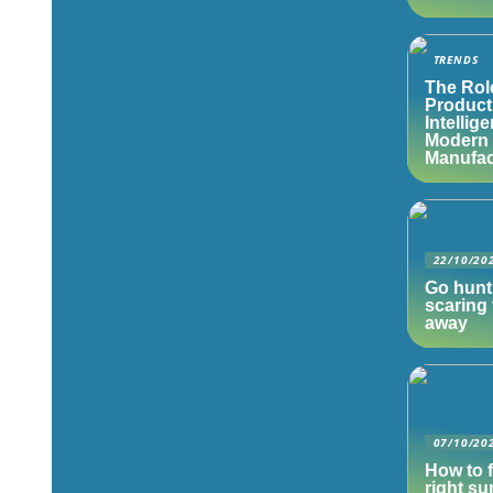
TRENDS
The Rol
Product
Intellig
Modern
Manufac
22/10/20
Go hunt
scaring 
away
07/10/20
How to f
right s