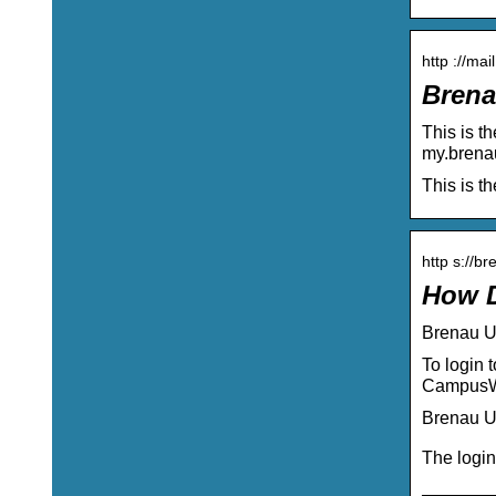
http ://ma
Brena
This is t
my.brena
This is t
http s://b
How D
Brenau U
To login 
CampusWE
Brenau U
The login