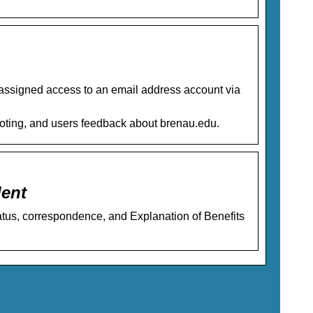
assigned access to an email address account via
hooting, and users feedback about brenau.edu.
dent
atus, correspondence, and Explanation of Benefits