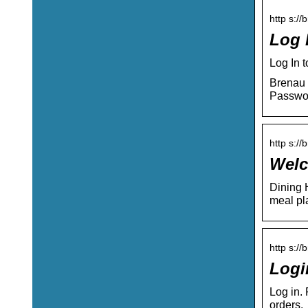
http s://
Log 
Log In 
Brenau 
Passwo
http s:/
Welc
Dining 
meal p
http s://
Logi
Log in.
orders.