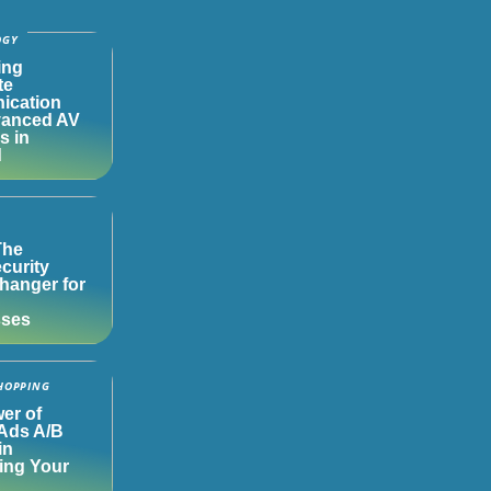
OGY
ing
te
ication
vanced AV
s in
d
The
curity
anger for
sses
HOPPING
er of
Ads A/B
in
ing Your