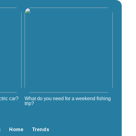
tric car?
What do you need for a weekend fishing
trip?
g
Home
Trends