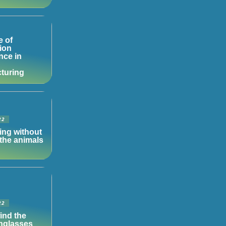
e of
ion
ence in
turing
22
ing without
the animals
22
ind the
unglasses