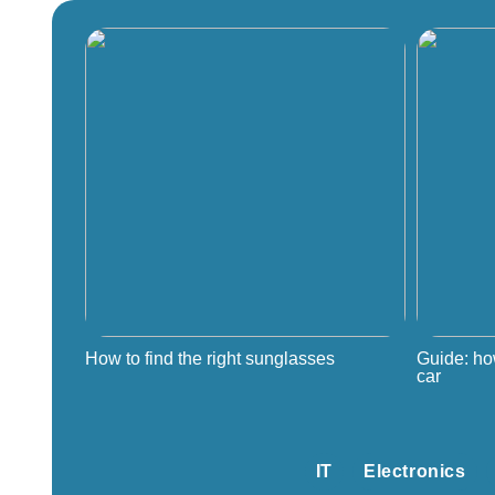
How to find the right sunglasses
Guide: ho
car
IT
Electronics