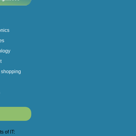
onics
es
ology
t
 shopping
s
s of IT: