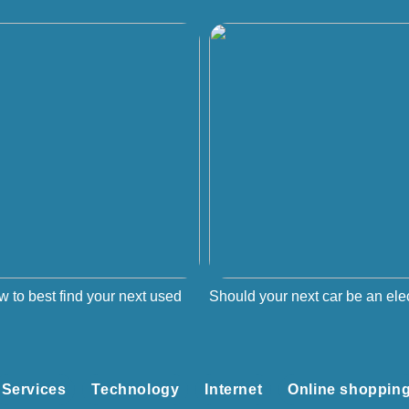
w to best find your next used
Should your next car be an elec
Services
Technology
Internet
Online shoppin