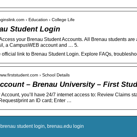
loginslink.com › Education › College Life
au Student Login
Access your Brenau Student Accounts. All Brenau students are 
il, a CampusWEB account and … 5.
e official link to Brenau Student Login. Explore FAQs, troubles
www.firststudent.com › School Details
ccount – Brenau University – First Stu
 Account, you’ll have 24/7 internet access to: Review Claims st
Request/print an ID card; Enter …
brenau student login, brenau.edu login