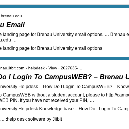
il.brenau.edu
u Email
he landing page for Brenau University email options. … Brenau 
u.edu …
he landing page for Brenau University email options
renau.jitbit.com › helpdesk › View › 2627635-…
o I Login To CampusWEB? – Brenau Un
niversity Helpdesk – How Do I Login To CampusWEB? – Know
to CampusWEB without a student account, please to http://campu
B PIN. If you have not received your PIN, …
niversity Helpdesk Knowledge base – How Do I Login To Ca
… :help desk software by Jitbit