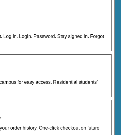
 Log In. Login. Password. Stay signed in. Forgot
campus for easy access. Residential students’
e
our order history. One-click checkout on future