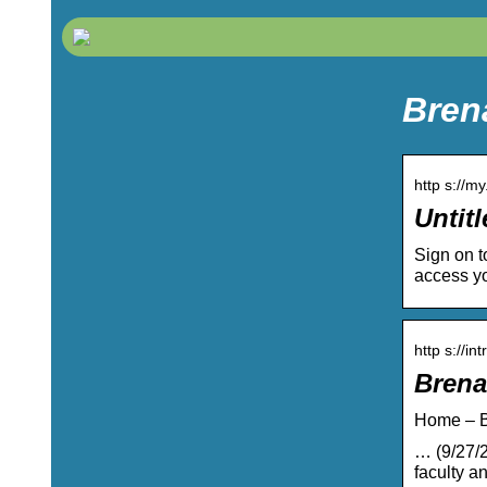
Bren
http s://m
Untitl
Sign on t
access yo
http s://i
Brena
Home – B
… (9/27/2
faculty an