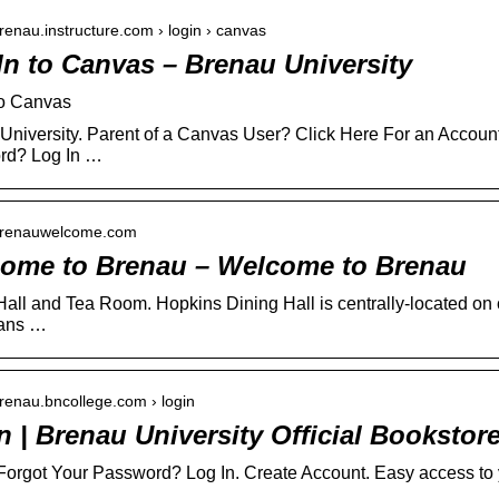
brenau.instructure.com › login › canvas
In to Canvas – Brenau University
to Canvas
University. Parent of a Canvas User? Click Here For an Account.
rd? Log In …
/brenauwelcome.com
ome to Brenau – Welcome to Brenau
Hall and Tea Room. Hopkins Dining Hall is centrally-located on 
lans …
brenau.bncollege.com › login
n | Brenau University Official Bookstor
 Forgot Your Password? Log In. Create Account. Easy access to y