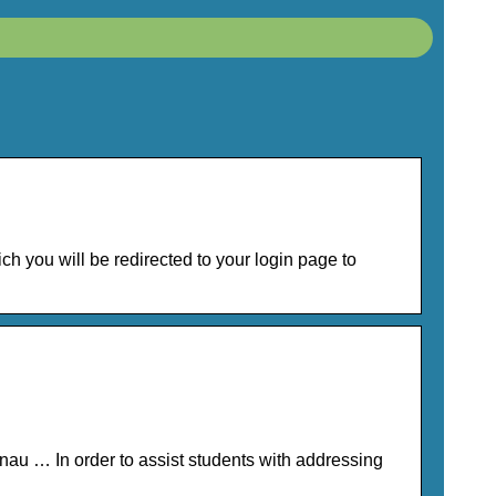
you will be redirected to your login page to
au … In order to assist students with addressing