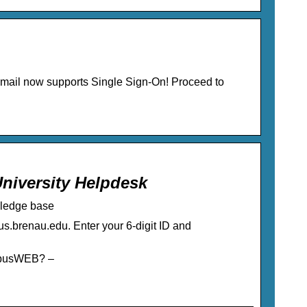
email now supports Single Sign-On! Proceed to
iversity Helpdesk
ledge base
s.brenau.edu. Enter your 6-digit ID and
mpusWEB? –