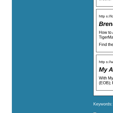
http s://
Bren
How to 
TigerMa
Find th
http s://
My A
With My
(EOB); 
Keywords: 