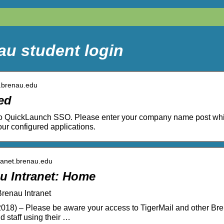
au student login
y.brenau.edu
ed
o QuickLaunch SSO. Please enter your company name post which 
ur configured applications.
ntranet.brenau.edu
u Intranet: Home
renau Intranet
018) – Please be aware your access to TigerMail and other Bren
d staff using their …