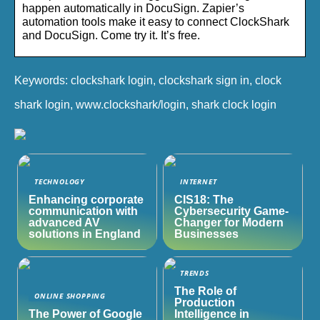
happen automatically in DocuSign. Zapier’s
automation tools make it easy to connect ClockShark
and DocuSign. Come try it. It’s free.
Keywords: clockshark login, clockshark sign in, clock
shark login, www.clockshark/login, shark clock login
TECHNOLOGY
INTERNET
Enhancing corporate
CIS18: The
communication with
Cybersecurity Game-
advanced AV
Changer for Modern
solutions in England
Businesses
TRENDS
The Role of
ONLINE SHOPPING
Production
The Power of Google
Intelligence in