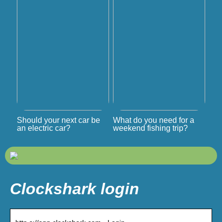
Should your next car be
What do you need for a
an electric car?
weekend fishing trip?
Clockshark login