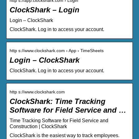
http s://app.clockshark.com › Login
ClockShark – Login
Login – ClockShark
ClockShark. Log in to access your account.
http s://www.clockshark.com › App › TimeSheets
Login – ClockShark
ClockShark. Log in to access your account.
http s://www.clockshark.com
ClockShark: Time Tracking
Software for Field Service and …
Time Tracking Software for Field Service and
Construction | ClockShark
ClockShark is the easiest way to track employees.