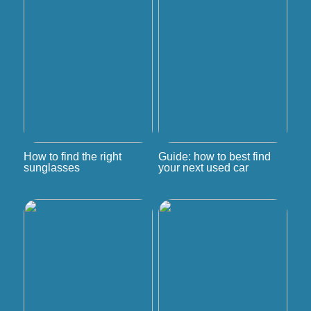
How to find the right
Guide: how to best find
sunglasses
your next used car