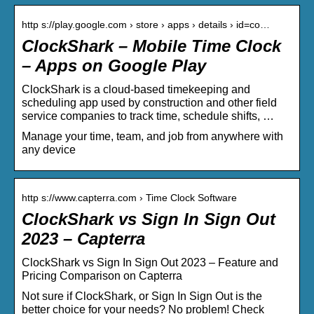
http s://play.google.com › store › apps › details › id=co…
ClockShark – Mobile Time Clock
– Apps on Google Play
ClockShark is a cloud-based timekeeping and
scheduling app used by construction and other field
service companies to track time, schedule shifts, …
Manage your time, team, and job from anywhere with
any device
http s://www.capterra.com › Time Clock Software
ClockShark vs Sign In Sign Out
2023 – Capterra
ClockShark vs Sign In Sign Out 2023 – Feature and
Pricing Comparison on Capterra
Not sure if ClockShark, or Sign In Sign Out is the
better choice for your needs? No problem! Check