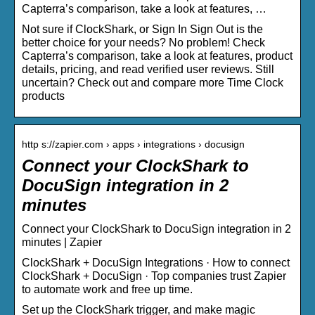
Capterra’s comparison, take a look at features, …
Not sure if ClockShark, or Sign In Sign Out is the
better choice for your needs? No problem! Check
Capterra’s comparison, take a look at features, product
details, pricing, and read verified user reviews. Still
uncertain? Check out and compare more Time Clock
products
http s://zapier.com › apps › integrations › docusign
Connect your ClockShark to
DocuSign integration in 2
minutes
Connect your ClockShark to DocuSign integration in 2
minutes | Zapier
ClockShark + DocuSign Integrations · How to connect
ClockShark + DocuSign · Top companies trust Zapier
to automate work and free up time.
Set up the ClockShark trigger, and make magic