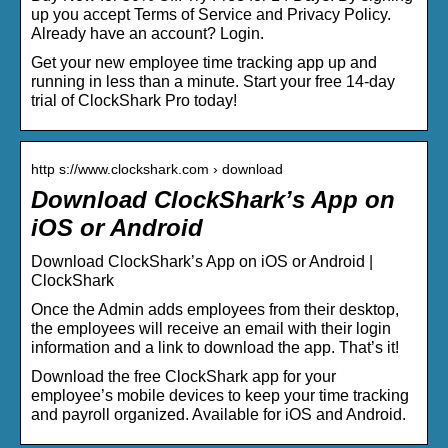
up you accept Terms of Service and Privacy Policy.
Already have an account? Login.
Get your new employee time tracking app up and
running in less than a minute. Start your free 14-day
trial of ClockShark Pro today!
http s://www.clockshark.com › download
Download ClockShark’s App on
iOS or Android
Download ClockShark’s App on iOS or Android |
ClockShark
Once the Admin adds employees from their desktop,
the employees will receive an email with their login
information and a link to download the app. That’s it!
Download the free ClockShark app for your
employee’s mobile devices to keep your time tracking
and payroll organized. Available for iOS and Android.