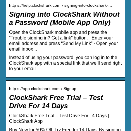
http s://help.clockshark.com › signing-into-clockshark-…
Signing into ClockShark Without
a Password (Mobile App Only)
Open the ClockShark mobile app and press the
“Trouble signing in? Get a link” button. · Enter your
email address and press “Send My Link” · Open your
email inbox …
Instead of using your password, you can log in to the
ClockShark app with a special link that we’ll send right
to your email
http s://app.clockshark.com › Signup
ClockShark Free Trial – Test
Drive For 14 Days
ClockShark Free Trial – Test Drive For 14 Days |
ClockShark App
Buy Now for 50% Off. Try Free for 14 Days. By signing