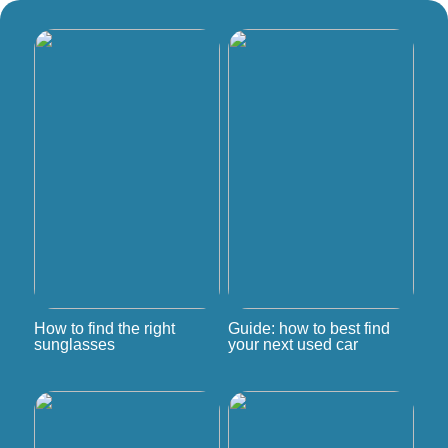
How to find the right
Guide: how to best find
sunglasses
your next used car