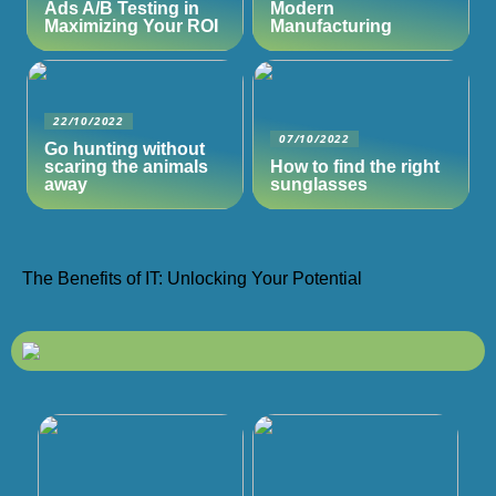
Ads A/B Testing in
Modern
Maximizing Your ROI
Manufacturing
22/10/2022
07/10/2022
Go hunting without
scaring the animals
How to find the right
away
sunglasses
The Benefits of IT: Unlocking Your Potential