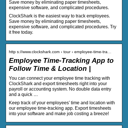
Save money by eliminating paper timesheets,
expensive software, and complicated procedures.
ClockShark is the easiest way to track employees.
Save money by eliminating paper timesheets,
expensive software, and complicated procedures. Try
it free today.
http s://www.clockshark.com › tour › employee-time-tra…
Employee Time-Tracking App to
Follow Time & Location |
You can connect your employee time tracking with
ClockShark and export timesheets right into your
payroll or accounting system. No double data entry
and a quick …
Keep track of your employees’ time and location with
our employee time-tracking app. Export timesheets
into your software and make job costing a breeze!