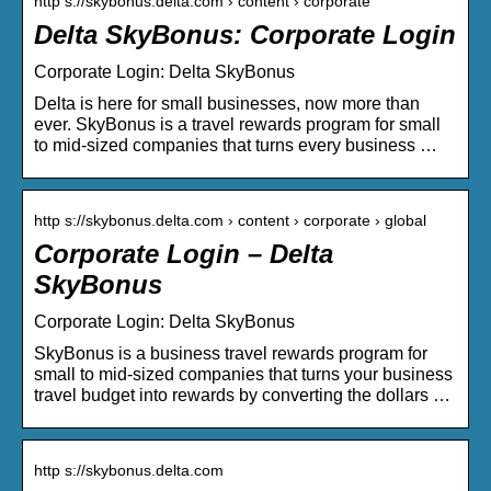
http s://skybonus.delta.com › content › corporate
Delta SkyBonus: Corporate Login
Corporate Login: Delta SkyBonus
Delta is here for small businesses, now more than
ever. SkyBonus is a travel rewards program for small
to mid-sized companies that turns every business …
http s://skybonus.delta.com › content › corporate › global
Corporate Login – Delta
SkyBonus
Corporate Login: Delta SkyBonus
SkyBonus is a business travel rewards program for
small to mid-sized companies that turns your business
travel budget into rewards by converting the dollars …
http s://skybonus.delta.com