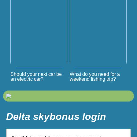
Should your next car be
What do you need for a
an electric car?
weekend fishing trip?
Delta skybonus login