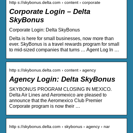
http s://skybonus.delta.com › content › corporate
Corporate Login – Delta
SkyBonus
Corporate Login: Delta SkyBonus
Delta is here for small businesses, now more than
ever. SkyBonus is a travel rewards program for small
to mid-sized companies that turns … Agent Log In …
http s://skybonus.delta.com › content › agency
Agency Login: Delta SkyBonus
SKYBONUS PROGRAM CLOSING IN MEXICO.
Delta Air Lines and Aeromexico are pleased to
announce that the Aeromexico Club Premier
Corporate program is now their …
http s://skybonus.delta.com › skybonus › agency › nar