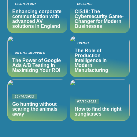
TECHNOLOGY
INTERNET
Enhancing corporate
CIS18: The
communication with
Cybersecurity Game-
advanced AV
Changer for Modern
solutions in England
Businesses
TRENDS
The Role of
ONLINE SHOPPING
Production
The Power of Google
Intelligence in
Ads A/B Testing in
Modern
Maximizing Your ROI
Manufacturing
22/10/2022
07/10/2022
Go hunting without
scaring the animals
How to find the right
away
sunglasses