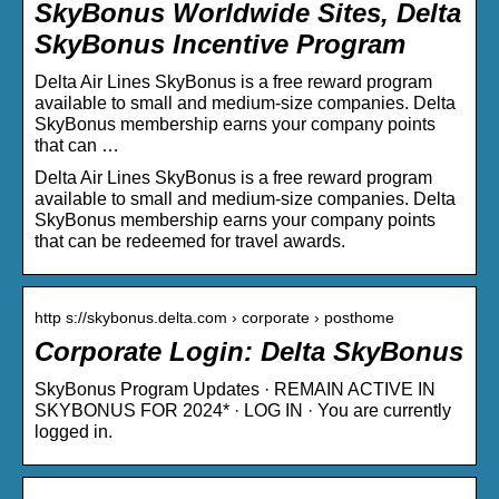
SkyBonus Worldwide Sites, Delta
SkyBonus Incentive Program
Delta Air Lines SkyBonus is a free reward program
available to small and medium-size companies. Delta
SkyBonus membership earns your company points
that can …
Delta Air Lines SkyBonus is a free reward program
available to small and medium-size companies. Delta
SkyBonus membership earns your company points
that can be redeemed for travel awards.
http s://skybonus.delta.com › corporate › posthome
Corporate Login: Delta SkyBonus
SkyBonus Program Updates · REMAIN ACTIVE IN
SKYBONUS FOR 2024* · LOG IN · You are currently
logged in.