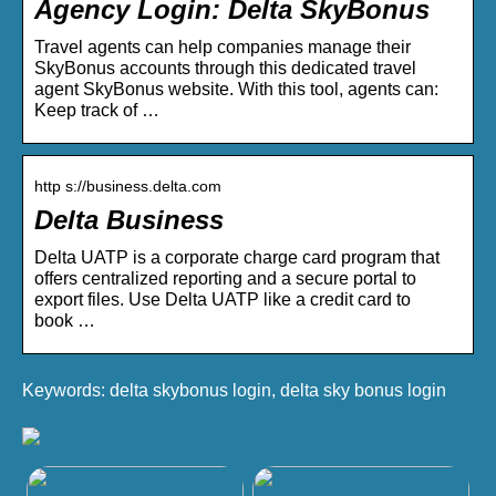
Agency Login: Delta SkyBonus
Travel agents can help companies manage their
SkyBonus accounts through this dedicated travel
agent SkyBonus website. With this tool, agents can:
Keep track of …
http s://business.delta.com
Delta Business
Delta UATP is a corporate charge card program that
offers centralized reporting and a secure portal to
export files. Use Delta UATP like a credit card to
book …
Keywords: delta skybonus login, delta sky bonus login