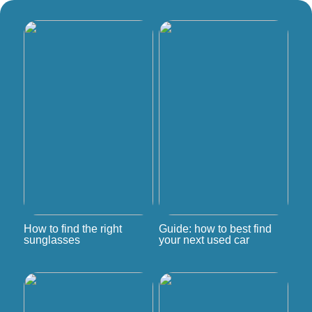
How to find the right
Guide: how to best find
sunglasses
your next used car