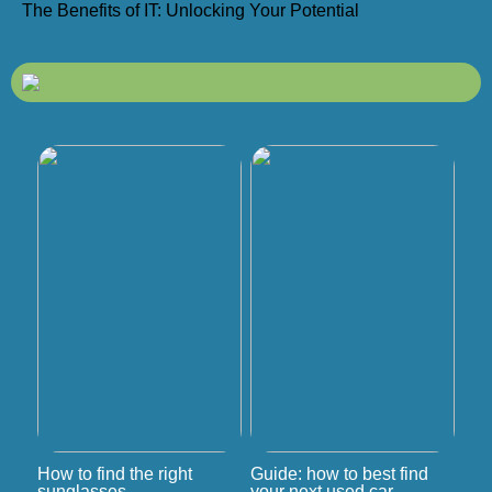
The Benefits of IT: Unlocking Your Potential
How to find the right
Guide: how to best find
sunglasses
your next used car