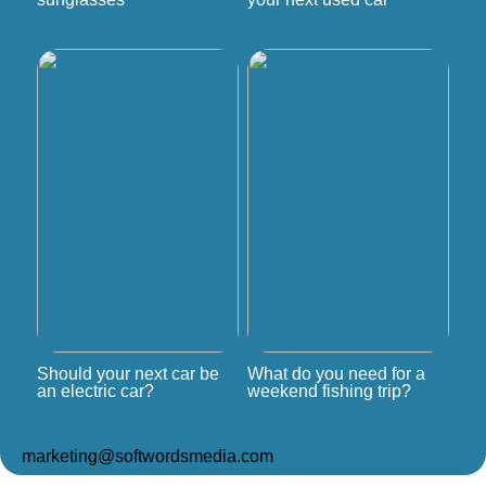
Should your next car be
What do you need for a
an electric car?
weekend fishing trip?
marketing@softwordsmedia.com