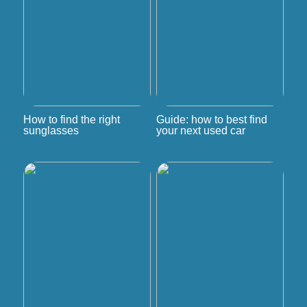
How to find the right
Guide: how to best find
sunglasses
your next used car