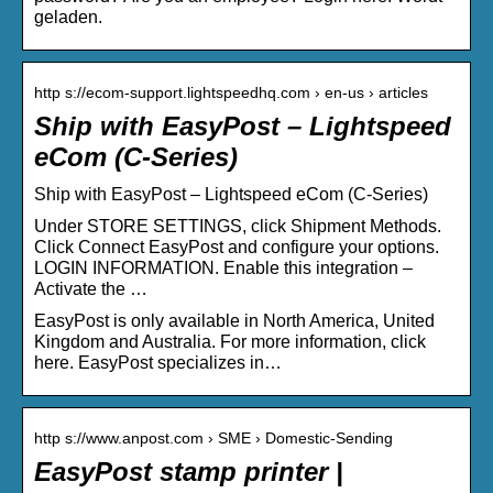
geladen.
http s://ecom-support.lightspeedhq.com › en-us › articles
Ship with EasyPost – Lightspeed
eCom (C-Series)
Ship with EasyPost – Lightspeed eCom (C-Series)
Under STORE SETTINGS, click Shipment Methods.
Click Connect EasyPost and configure your options.
LOGIN INFORMATION. Enable this integration –
Activate the …
EasyPost is only available in North America, United
Kingdom and Australia. For more information, click
here. EasyPost specializes in…
http s://www.anpost.com › SME › Domestic-Sending
EasyPost stamp printer |