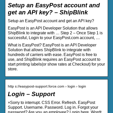
Setup an EasyPost account and
get an API key? – ShipBlink
Setup an EasyPost account and get an API key?
EasyPost is an API Developer Solution that allows
ShipBlink to integrate with … Step 2 – Once Step 1 is
successful, Login to your EasyPost.com account, …
What is EasyPost? EasyPost is an API Developer
Solution that allows ShipBlink to integrate with
hundreds of carriers with ease. EasyPost is free to
use, and ShipBlink requires an EasyPost account to
start printing labels(or show rates at Checkout) for your
store.
http s://easypost-support.force.com › login › login
Login – Support
×Sorry to interrupt. CSS Error. Refresh. EasyPost
Support. Username. Password. Log in. Forgot your
password? Are you an employee? Login here. Wordt