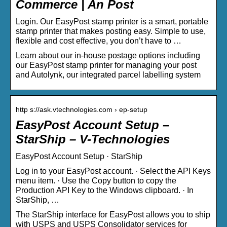
Commerce | An Post
Login. Our EasyPost stamp printer is a smart, portable
stamp printer that makes posting easy. Simple to use,
flexible and cost effective, you don’t have to …
Learn about our in-house postage options including
our EasyPost stamp printer for managing your post
and Autolynk, our integrated parcel labelling system
http s://ask.vtechnologies.com › ep-setup
EasyPost Account Setup –
StarShip – V-Technologies
EasyPost Account Setup · StarShip
Log in to your EasyPost account. · Select the API Keys
menu item. · Use the Copy button to copy the
Production API Key to the Windows clipboard. · In
StarShip, …
The StarShip interface for EasyPost allows you to ship
with USPS and USPS Consolidator services for