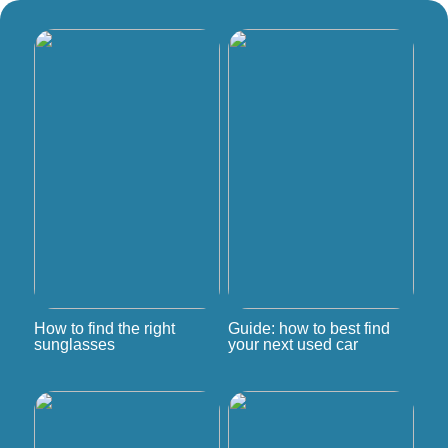
How to find the right
Guide: how to best find
sunglasses
your next used car