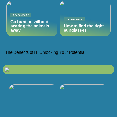
22/10/2022
07/10/2022
Go hunting without
scaring the animals
How to find the right
away
sunglasses
The Benefits of IT: Unlocking Your Potential