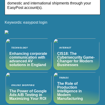
domestic and international shipments through your
EasyPost account(s).
Keywords: easypost login
TECHNOLOGY
INTERNET
Enhancing corporate
CIS18: The
communication with
Cybersecurity Game-
advanced AV
Changer for Modern
solutions in England
Businesses
TRENDS
The Role of
ONLINE SHOPPING
Production
The Power of Google
Intelligence in
Ads A/B Testing in
Modern
Maximizing Your ROI
Manufacturing