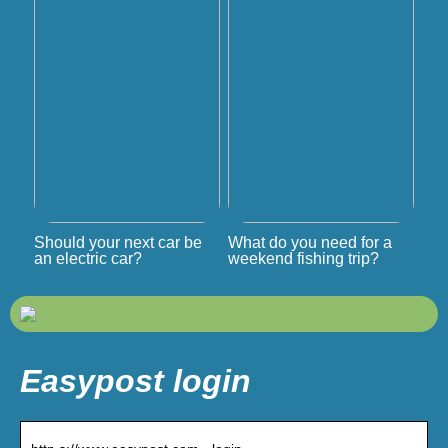
Should your next car be
What do you need for a
an electric car?
weekend fishing trip?
Easypost login