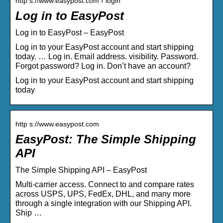
http s://www.easypost.com › login
Log in to EasyPost
Log in to EasyPost – EasyPost
Log in to your EasyPost account and start shipping
today. … Log in. Email address. visibility. Password.
Forgot password? Log in. Don’t have an account?
Log in to your EasyPost account and start shipping
today
http s://www.easypost.com
EasyPost: The Simple Shipping
API
The Simple Shipping API – EasyPost
Multi-carrier access. Connect to and compare rates
across USPS, UPS, FedEx, DHL, and many more
through a single integration with our Shipping API.
Ship …