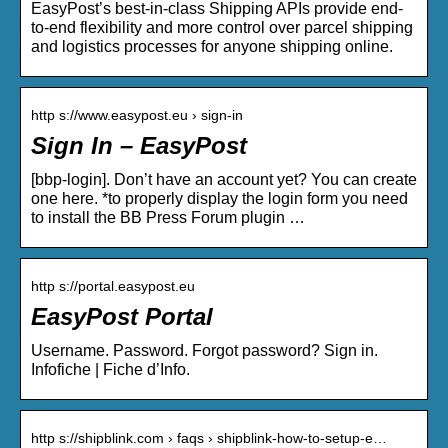
EasyPost’s best-in-class Shipping APIs provide end-
to-end flexibility and more control over parcel shipping
and logistics processes for anyone shipping online.
http s://www.easypost.eu › sign-in
Sign In – EasyPost
[bbp-login]. Don’t have an account yet? You can create
one here. *to properly display the login form you need
to install the BB Press Forum plugin …
http s://portal.easypost.eu
EasyPost Portal
Username. Password. Forgot password? Sign in.
Infofiche | Fiche d’Info.
http s://shipblink.com › faqs › shipblink-how-to-setup-e…