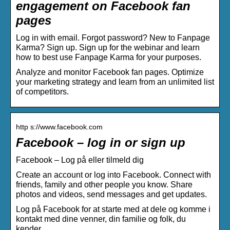
engagement on Facebook fan
pages
Log in with email. Forgot password? New to Fanpage
Karma? Sign up. Sign up for the webinar and learn
how to best use Fanpage Karma for your purposes.
Analyze and monitor Facebook fan pages. Optimize
your marketing strategy and learn from an unlimited list
of competitors.
http s://www.facebook.com
Facebook – log in or sign up
Facebook – Log på eller tilmeld dig
Create an account or log into Facebook. Connect with
friends, family and other people you know. Share
photos and videos, send messages and get updates.
Log på Facebook for at starte med at dele og komme i
kontakt med dine venner, din familie og folk, du
kender.