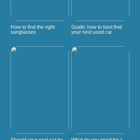
How to find the right
Guide: how to best find
sunglasses
your next used car
Should your next car be
What do you need for a