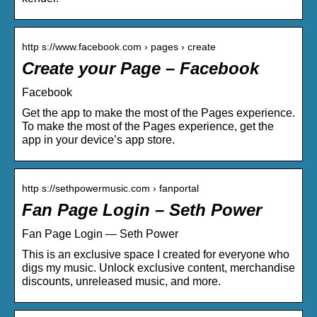
http s://www.facebook.com › pages › create
Create your Page – Facebook
Facebook
Get the app to make the most of the Pages experience.
To make the most of the Pages experience, get the
app in your device’s app store.
http s://sethpowermusic.com › fanportal
Fan Page Login – Seth Power
Fan Page Login — Seth Power
This is an exclusive space I created for everyone who
digs my music. Unlock exclusive content, merchandise
discounts, unreleased music, and more.