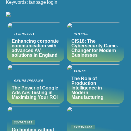
Keywords: fanpage login
TECHNOLOGY
INTERNET
Enhancing corporate
CIS18: The
communication with
Cybersecurity Game-
advanced AV
Changer for Modern
solutions in England
Businesses
TRENDS
The Role of
ONLINE SHOPPING
Production
The Power of Google
Intelligence in
Ads A/B Testing in
Modern
Maximizing Your ROI
Manufacturing
22/10/2022
07/10/2022
Go hunting without