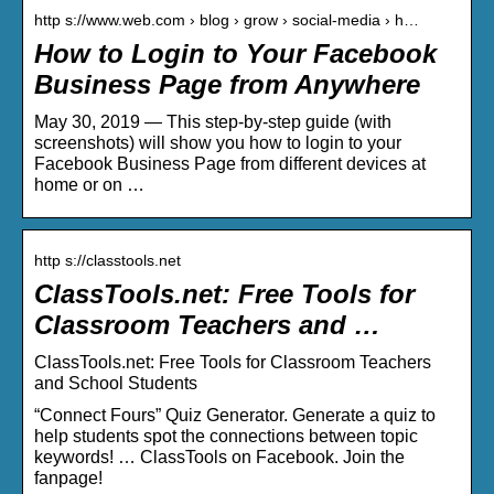
http s://www.web.com › blog › grow › social-media › h…
How to Login to Your Facebook
Business Page from Anywhere
May 30, 2019 — This step-by-step guide (with
screenshots) will show you how to login to your
Facebook Business Page from different devices at
home or on …
http s://classtools.net
ClassTools.net: Free Tools for
Classroom Teachers and …
ClassTools.net: Free Tools for Classroom Teachers
and School Students
“Connect Fours” Quiz Generator. Generate a quiz to
help students spot the connections between topic
keywords! … ClassTools on Facebook. Join the
fanpage!