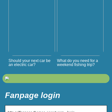
Should your next car be
What do you need for a
an electric car?
weekend fishing trip?
Fanpage login