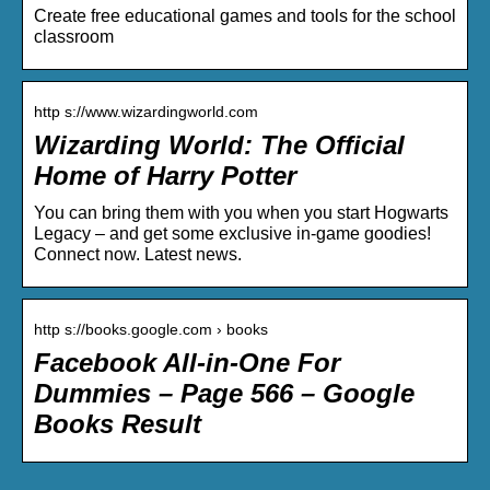
Create free educational games and tools for the school
classroom
http s://www.wizardingworld.com
Wizarding World: The Official
Home of Harry Potter
You can bring them with you when you start Hogwarts
Legacy – and get some exclusive in-game goodies!
Connect now. Latest news.
http s://books.google.com › books
Facebook All-in-One For
Dummies – Page 566 – Google
Books Result