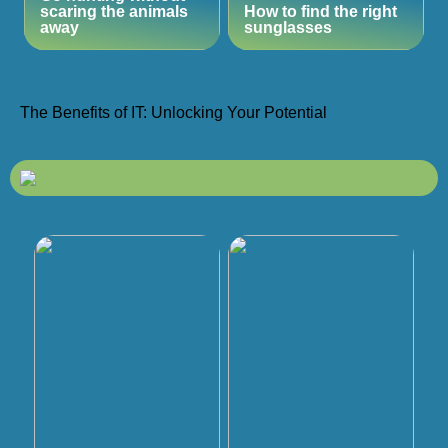
scaring the animals
How to find the right
away
sunglasses
The Benefits of IT: Unlocking Your Potential