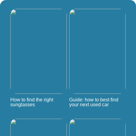
How to find the right
Guide: how to best find
sunglasses
your next used car