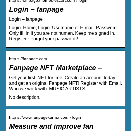
http s://fanpage.themes-escort.com › login
Login – fanpage
Login – fanpage
Login. Home; Login. Username or E-mail. Password.
Only fill in if you are not human. Keep me signed in.
Register · Forgot your password?
http s://fanpage.com
Fanpage NFT Marketplace –
Get your first. NFT for free. Create an account today
and get an original Fanpage NFT! Register with Email.
Who we work with. MUSIC ARTISTS.
No description.
http s://www.fanpagekarma.com › login
Measure and improve fan