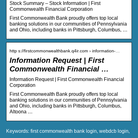
Stock Summary – Stock Information | First
Commonwealth Financial Corporation
First Commonwealth Bank proudly offers top local
banking solutions in our communities of Pennsylvania
and Ohio, including banks in Pittsburgh, Columbus, …
http s://firstcommonwealthbank.q4ir.com › information-…
Information Request | First
Commonwealth Financial …
Information Request | First Commonwealth Financial
Corporation
First Commonwealth Bank proudly offers top local
banking solutions in our communities of Pennsylvania
and Ohio, including banks in Pittsburgh, Columbus,
Altoona …
Keywords: first commonwealth bank login, webdcb login,