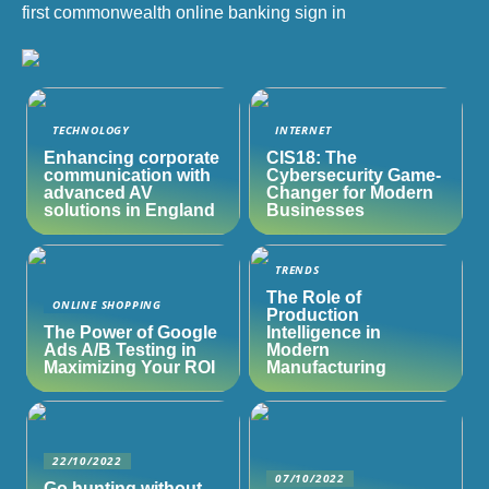
first commonwealth online banking sign in
TECHNOLOGY
INTERNET
Enhancing corporate
CIS18: The
communication with
Cybersecurity Game-
advanced AV
Changer for Modern
solutions in England
Businesses
TRENDS
The Role of
ONLINE SHOPPING
Production
The Power of Google
Intelligence in
Ads A/B Testing in
Modern
Maximizing Your ROI
Manufacturing
22/10/2022
07/10/2022
Go hunting without