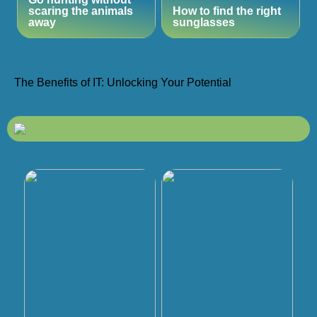
scaring the animals
How to find the right
away
sunglasses
The Benefits of IT: Unlocking Your Potential