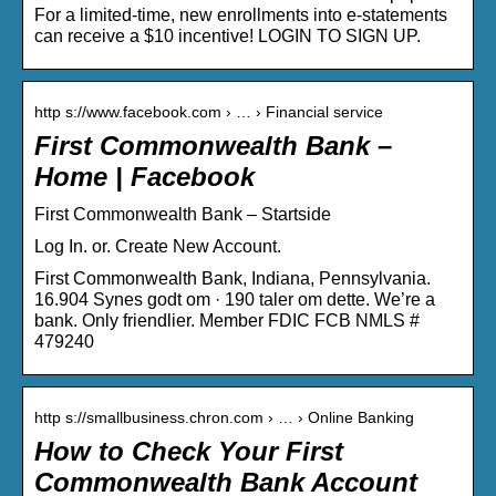
For a limited-time, new enrollments into e-statements
can receive a $10 incentive! LOGIN TO SIGN UP.
http s://www.facebook.com › … › Financial service
First Commonwealth Bank –
Home | Facebook
First Commonwealth Bank – Startside
Log In. or. Create New Account.
First Commonwealth Bank, Indiana, Pennsylvania.
16.904 Synes godt om · 190 taler om dette. We’re a
bank. Only friendlier. Member FDIC FCB NMLS #
479240
http s://smallbusiness.chron.com › … › Online Banking
How to Check Your First
Commonwealth Bank Account