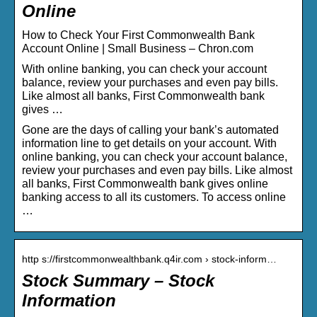
Online
How to Check Your First Commonwealth Bank
Account Online | Small Business – Chron.com
With online banking, you can check your account
balance, review your purchases and even pay bills.
Like almost all banks, First Commonwealth bank
gives …
Gone are the days of calling your bank’s automated
information line to get details on your account. With
online banking, you can check your account balance,
review your purchases and even pay bills. Like almost
all banks, First Commonwealth bank gives online
banking access to all its customers. To access online
…
http s://firstcommonwealthbank.q4ir.com › stock-inform…
Stock Summary – Stock
Information