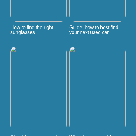
How to find the right
Guide: how to best find
sunglasses
your next used car