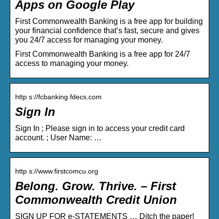
Apps on Google Play
First Commonwealth Banking is a free app for building
your financial confidence that’s fast, secure and gives
you 24/7 access for managing your money.
First Commonwealth Banking is a free app for 24/7
access to managing your money.
http s://fcbanking.fdecs.com
Sign In
Sign In ; Please sign in to access your credit card
account. ; User Name: …
http s://www.firstcomcu.org
Belong. Grow. Thrive. – First
Commonwealth Credit Union
SIGN UP FOR e-STATEMENTS … Ditch the paper!