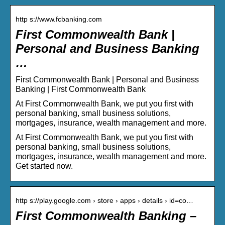
http s://www.fcbanking.com
First Commonwealth Bank |
Personal and Business Banking
…
First Commonwealth Bank | Personal and Business
Banking | First Commonwealth Bank
At First Commonwealth Bank, we put you first with
personal banking, small business solutions,
mortgages, insurance, wealth management and more.
At First Commonwealth Bank, we put you first with
personal banking, small business solutions,
mortgages, insurance, wealth management and more.
Get started now.
http s://play.google.com › store › apps › details › id=co…
First Commonwealth Banking –