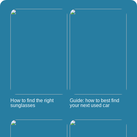
How to find the right
Guide: how to best find
sunglasses
your next used car