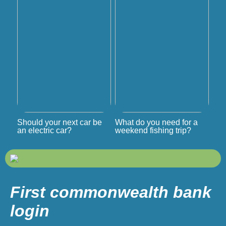
Should your next car be
What do you need for a
an electric car?
weekend fishing trip?
First commonwealth bank
login