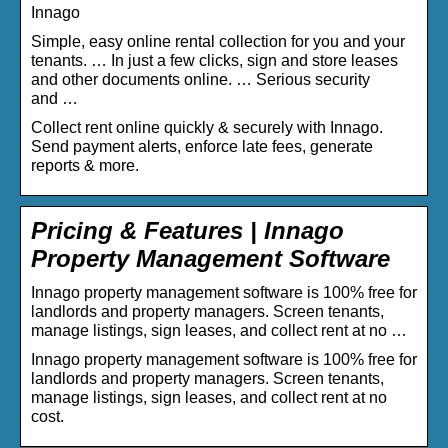
Innago
Simple, easy online rental collection for you and your
tenants. … In just a few clicks, sign and store leases
and other documents online. … Serious security
and …
Collect rent online quickly & securely with Innago.
Send payment alerts, enforce late fees, generate
reports & more.
Pricing & Features | Innago
Property Management Software
Innago property management software is 100% free for
landlords and property managers. Screen tenants,
manage listings, sign leases, and collect rent at no …
Innago property management software is 100% free for
landlords and property managers. Screen tenants,
manage listings, sign leases, and collect rent at no
cost.