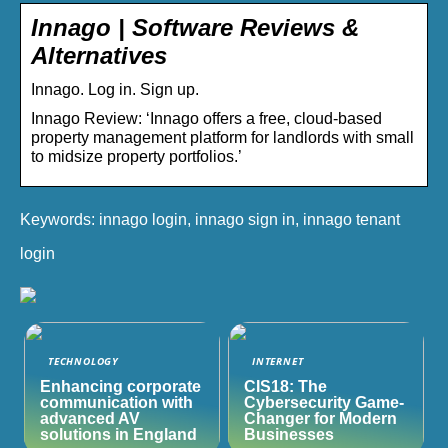
Innago | Software Reviews &
Alternatives
Innago. Log in. Sign up.
Innago Review: ‘Innago offers a free, cloud-based
property management platform for landlords with small
to midsize property portfolios.’
Keywords: innago login, innago sign in, innago tenant
login
TECHNOLOGY
INTERNET
Enhancing corporate
CIS18: The
communication with
Cybersecurity Game-
advanced AV
Changer for Modern
solutions in England
Businesses