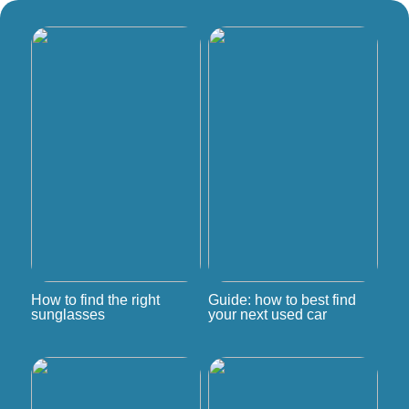
How to find the right
Guide: how to best find
sunglasses
your next used car