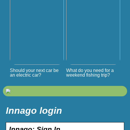
Should your next car be
What do you need for a
an electric car?
weekend fishing trip?
Innago login
Innago: Sign In