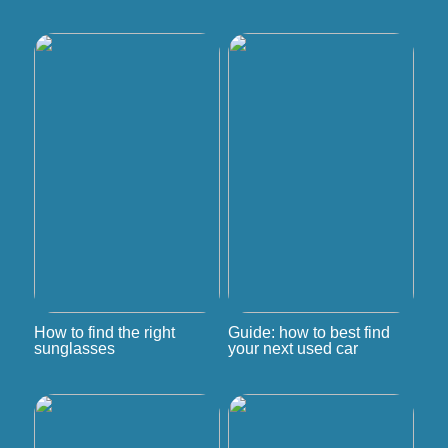
How to find the right
Guide: how to best find
sunglasses
your next used car