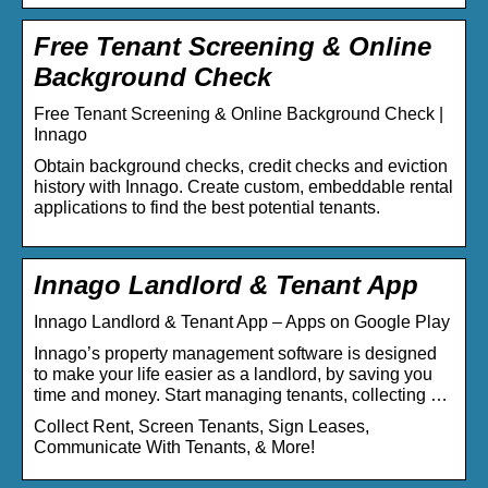
Free Tenant Screening & Online
Background Check
Free Tenant Screening & Online Background Check |
Innago
Obtain background checks, credit checks and eviction
history with Innago. Create custom, embeddable rental
applications to find the best potential tenants.
Innago Landlord & Tenant App
Innago Landlord & Tenant App – Apps on Google Play
Innago’s property management software is designed
to make your life easier as a landlord, by saving you
time and money. Start managing tenants, collecting …
Collect Rent, Screen Tenants, Sign Leases,
Communicate With Tenants, & More!