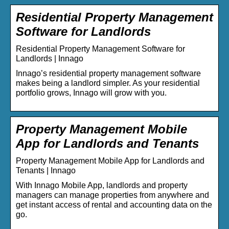
Residential Property Management
Software for Landlords
Residential Property Management Software for
Landlords | Innago
Innago’s residential property management software
makes being a landlord simpler. As your residential
portfolio grows, Innago will grow with you.
Property Management Mobile
App for Landlords and Tenants
Property Management Mobile App for Landlords and
Tenants | Innago
With Innago Mobile App, landlords and property
managers can manage properties from anywhere and
get instant access of rental and accounting data on the
go.