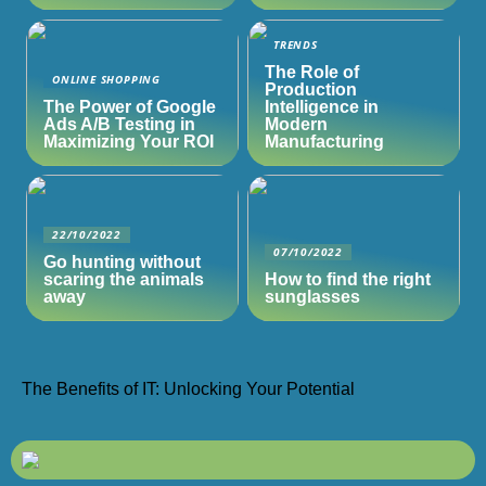
TRENDS
The Role of
ONLINE SHOPPING
Production
The Power of Google
Intelligence in
Ads A/B Testing in
Modern
Maximizing Your ROI
Manufacturing
22/10/2022
07/10/2022
Go hunting without
scaring the animals
How to find the right
away
sunglasses
The Benefits of IT: Unlocking Your Potential