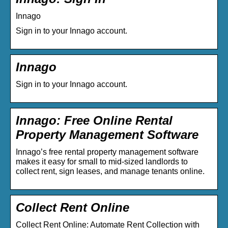
Innago
Sign in to your Innago account.
Innago
Sign in to your Innago account.
Innago: Free Online Rental
Property Management Software
Innago’s free rental property management software
makes it easy for small to mid-sized landlords to
collect rent, sign leases, and manage tenants online.
Collect Rent Online
Collect Rent Online: Automate Rent Collection with