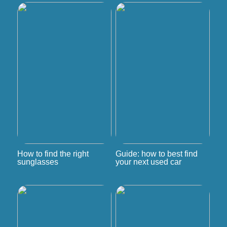
How to find the right
Guide: how to best find
sunglasses
your next used car