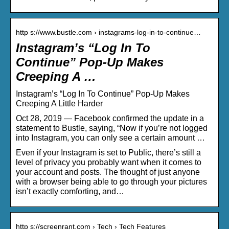
http s://www.bustle.com › instagrams-log-in-to-continue…
Instagram’s “Log In To
Continue” Pop-Up Makes
Creeping A …
Instagram’s “Log In To Continue” Pop-Up Makes
Creeping A Little Harder
Oct 28, 2019 — Facebook confirmed the update in a
statement to Bustle, saying, “Now if you’re not logged
into Instagram, you can only see a certain amount …
Even if your Instagram is set to Public, there’s still a
level of privacy you probably want when it comes to
your account and posts. The thought of just anyone
with a browser being able to go through your pictures
isn’t exactly comforting, and…
http s://screenrant.com › Tech › Tech Features