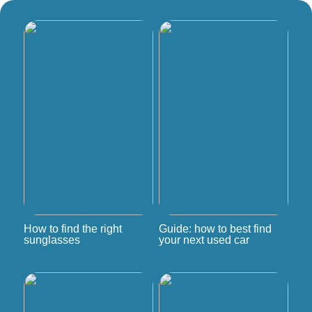
How to find the right
Guide: how to best find
sunglasses
your next used car