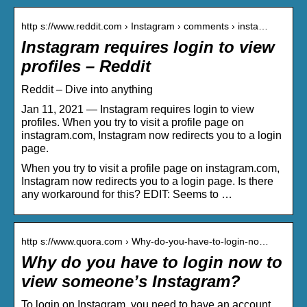
http s://www.reddit.com › Instagram › comments › insta…
Instagram requires login to view
profiles – Reddit
Reddit – Dive into anything
Jan 11, 2021 — Instagram requires login to view
profiles. When you try to visit a profile page on
instagram.com, Instagram now redirects you to a login
page.
When you try to visit a profile page on instagram.com,
Instagram now redirects you to a login page. Is there
any workaround for this? EDIT: Seems to …
http s://www.quora.com › Why-do-you-have-to-login-no…
Why do you have to login now to
view someone’s Instagram?
To login on Instagram, you need to have an account.