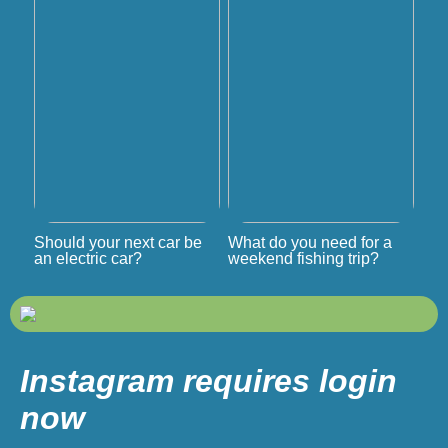
Should your next car be
What do you need for a
an electric car?
weekend fishing trip?
Instagram requires login
now