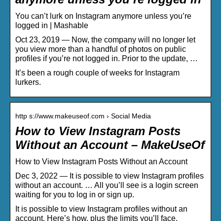
You can’t lurk on Instagram anymore unless you’re
logged in | Mashable
Oct 23, 2019 — Now, the company will no longer let
you view more than a handful of photos on public
profiles if you’re not logged in. Prior to the update, …
It’s been a rough couple of weeks for Instagram
lurkers.
http s://www.makeuseof.com › Social Media
How to View Instagram Posts
Without an Account – MakeUseOf
How to View Instagram Posts Without an Account
Dec 3, 2022 — It is possible to view Instagram profiles
without an account. … All you’ll see is a login screen
waiting for you to log in or sign up.
It is possible to view Instagram profiles without an
account. Here’s how, plus the limits you’ll face.