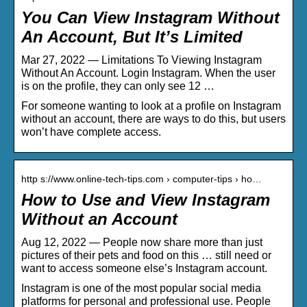
You Can View Instagram Without
An Account, But It’s Limited
Mar 27, 2022 — Limitations To Viewing Instagram
Without An Account. Login Instagram. When the user
is on the profile, they can only see 12 …
For someone wanting to look at a profile on Instagram
without an account, there are ways to do this, but users
won’t have complete access.
http s://www.online-tech-tips.com › computer-tips › ho…
How to Use and View Instagram
Without an Account
Aug 12, 2022 — People now share more than just
pictures of their pets and food on this … still need or
want to access someone else’s Instagram account.
Instagram is one of the most popular social media
platforms for personal and professional use. People