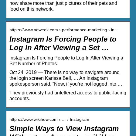
now share more than just pictures of their pets and
food on this network.
http s://www.adweek.com › performance-marketing › in…
Instagram Is Forcing People to
Log In After Viewing a Set …
Instagram Is Forcing People to Log In After Viewing a
Set Number of Photos
Oct 24, 2019 — There is no way to navigate around
the login screen Karissa Bell, … An Instagram
spokesperson said, “Now, if you’re not logged into …
They previously had unfettered access to public-facing
accounts.
http s://www.wikihow.com › … › Instagram
Simple Ways to View Instagram