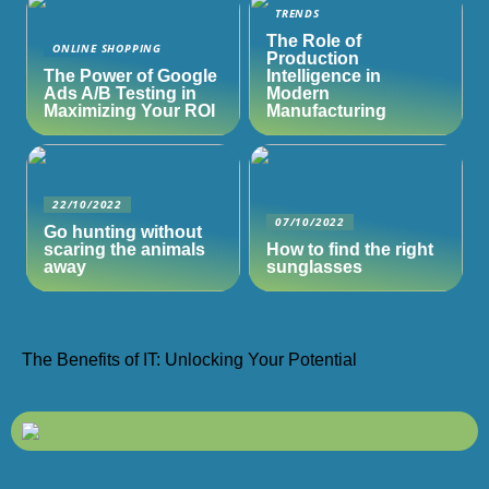
TRENDS
The Role of
ONLINE SHOPPING
Production
The Power of Google
Intelligence in
Ads A/B Testing in
Modern
Maximizing Your ROI
Manufacturing
22/10/2022
07/10/2022
Go hunting without
scaring the animals
How to find the right
away
sunglasses
The Benefits of IT: Unlocking Your Potential