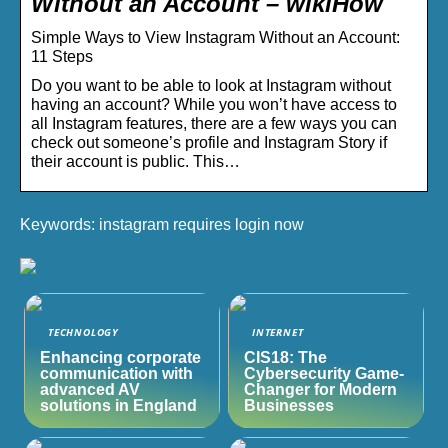
Without an Account – wikiHow
Simple Ways to View Instagram Without an Account:
11 Steps
Do you want to be able to look at Instagram without
having an account? While you won’t have access to
all Instagram features, there are a few ways you can
check out someone’s profile and Instagram Story if
their account is public. This…
Keywords: instagram requires login now
TECHNOLOGY
INTERNET
Enhancing corporate
CIS18: The
communication with
Cybersecurity Game-
advanced AV
Changer for Modern
solutions in England
Businesses