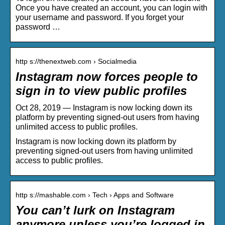
Once you have created an account, you can login with
your username and password. If you forget your
password …
http s://thenextweb.com › Socialmedia
Instagram now forces people to
sign in to view public profiles
Oct 28, 2019 — Instagram is now locking down its
platform by preventing signed-out users from having
unlimited access to public profiles.
Instagram is now locking down its platform by
preventing signed-out users from having unlimited
access to public profiles.
http s://mashable.com › Tech › Apps and Software
You can’t lurk on Instagram
anymore unless you’re logged in