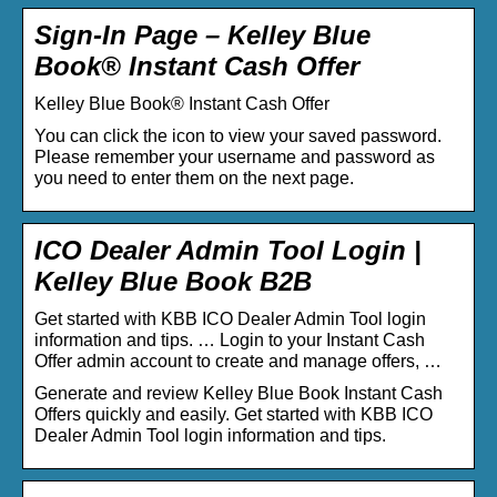
Sign-In Page – Kelley Blue
Book® Instant Cash Offer
Kelley Blue Book® Instant Cash Offer
You can click the icon to view your saved password.
Please remember your username and password as
you need to enter them on the next page.
ICO Dealer Admin Tool Login |
Kelley Blue Book B2B
Get started with KBB ICO Dealer Admin Tool login
information and tips. … Login to your Instant Cash
Offer admin account to create and manage offers, …
Generate and review Kelley Blue Book Instant Cash
Offers quickly and easily. Get started with KBB ICO
Dealer Admin Tool login information and tips.