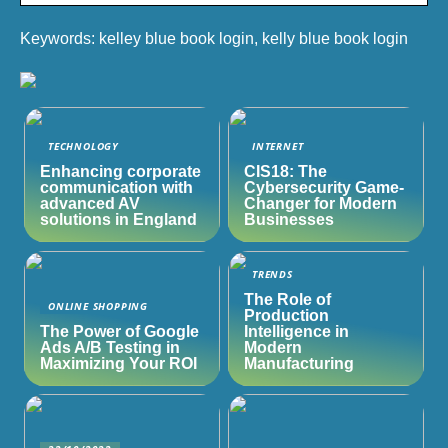
Keywords: kelley blue book login, kelly blue book login
TECHNOLOGY
INTERNET
Enhancing corporate
CIS18: The
communication with
Cybersecurity Game-
advanced AV
Changer for Modern
solutions in England
Businesses
TRENDS
The Role of
ONLINE SHOPPING
Production
The Power of Google
Intelligence in
Ads A/B Testing in
Modern
Maximizing Your ROI
Manufacturing