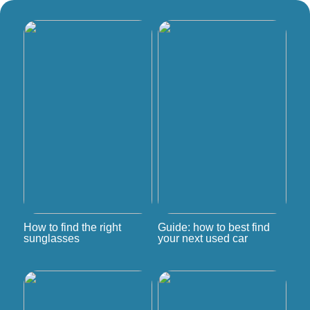
How to find the right
Guide: how to best find
sunglasses
your next used car