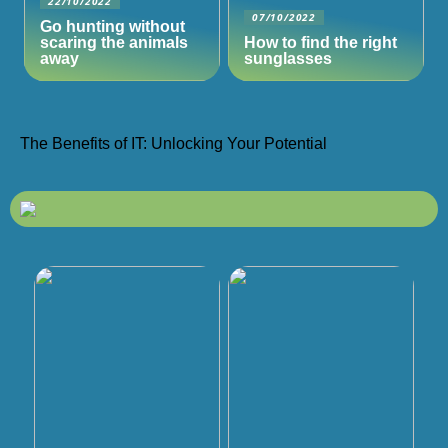
22/10/2022
07/10/2022
Go hunting without
scaring the animals
How to find the right
away
sunglasses
The Benefits of IT: Unlocking Your Potential