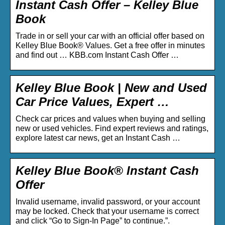
Instant Cash Offer – Kelley Blue
Book
Trade in or sell your car with an official offer based on
Kelley Blue Book® Values. Get a free offer in minutes
and find out … KBB.com Instant Cash Offer …
Kelley Blue Book | New and Used
Car Price Values, Expert …
Check car prices and values when buying and selling
new or used vehicles. Find expert reviews and ratings,
explore latest car news, get an Instant Cash …
Kelley Blue Book® Instant Cash
Offer
Invalid username, invalid password, or your account
may be locked. Check that your username is correct
and click “Go to Sign-In Page” to continue.”.