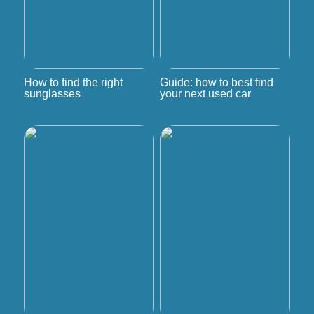
How to find the right
Guide: how to best find
sunglasses
your next used car