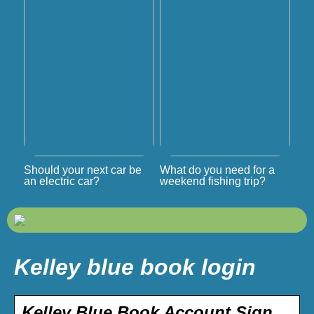
Should your next car be
What do you need for a
an electric car?
weekend fishing trip?
Kelley blue book login
Kelley Blue Book Account Sign