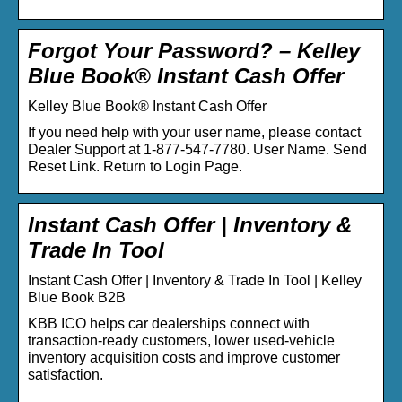
Forgot Your Password? – Kelley
Blue Book® Instant Cash Offer
Kelley Blue Book® Instant Cash Offer
If you need help with your user name, please contact
Dealer Support at 1-877-547-7780. User Name. Send
Reset Link. Return to Login Page.
Instant Cash Offer | Inventory &
Trade In Tool
Instant Cash Offer | Inventory & Trade In Tool | Kelley
Blue Book B2B
KBB ICO helps car dealerships connect with
transaction-ready customers, lower used-vehicle
inventory acquisition costs and improve customer
satisfaction.