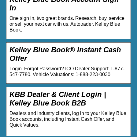
In
One sign in, two great brands. Research, buy, service
or sell your next car with us. Autotrader. Kelley Blue
Book.
Kelley Blue Book® Instant Cash
Offer
Login. Forgot Password? ICO Dealer Support: 1-877-
547-7780. Vehicle Valuations: 1-888-223-0030.
KBB Dealer & Client Login |
Kelley Blue Book B2B
Dealers and industry clients, log in to your Kelley Blue
Book accounts, including Instant Cash Offer, and
Quick Values.