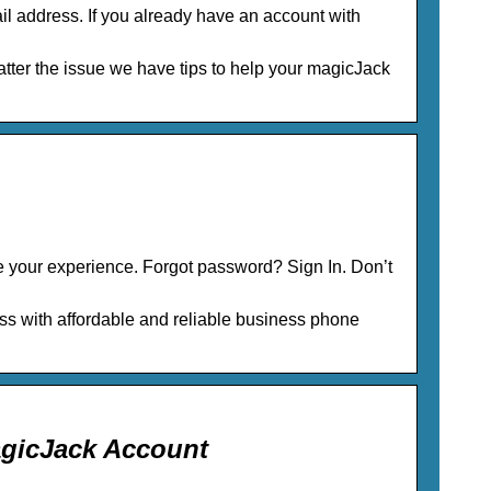
il address. If you already have an account with
ter the issue we have tips to help your magicJack
 your experience. Forgot password? Sign In. Don’t
 with affordable and reliable business phone
agicJack Account