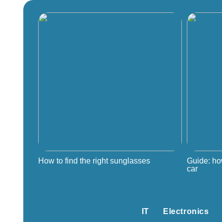
How to find the right sunglasses
Guide: ho
car
IT
Electronics