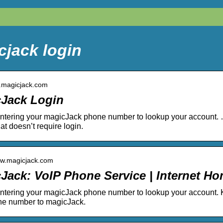
cjack login
y.magicjack.com
Jack Login
entering your magicJack phone number to lookup your account.
at doesn’t require login.
ww.magicjack.com
Jack: VoIP Phone Service | Internet 
entering your magicJack phone number to lookup your account
ne number to magicJack.