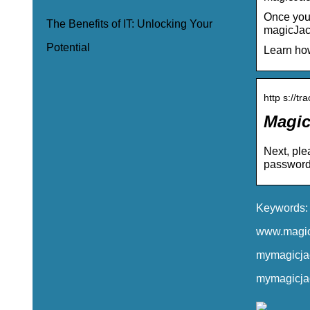
Once you 
The Benefits of IT: Unlocking Your
magicJack
Potential
Learn how
http s://tr
Magic
Next, ple
password 
Keywords: 
www.magicj
mymagicjac
mymagicjac