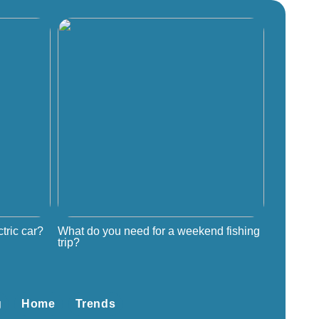
tric car?
What do you need for a weekend fishing
trip?
g
Home
Trends