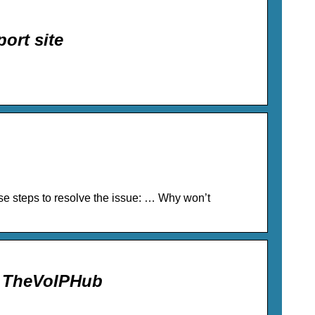
ort site
se steps to resolve the issue: … Why won’t
– TheVoIPHub