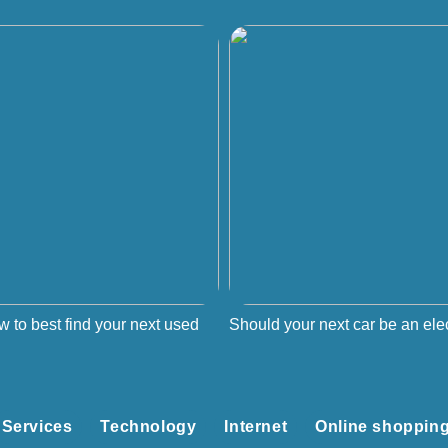
w to best find your next used
Should your next car be an elec
Services
Technology
Internet
Online shoppin