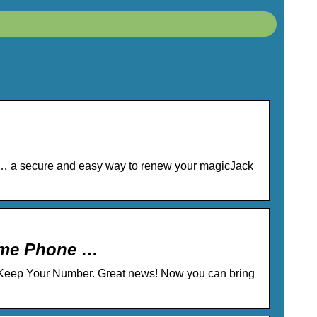
 … a secure and easy way to renew your magicJack
Home Phone …
. Keep Your Number. Great news! Now you can bring