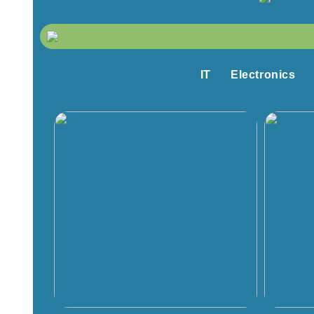
IT
Electronics