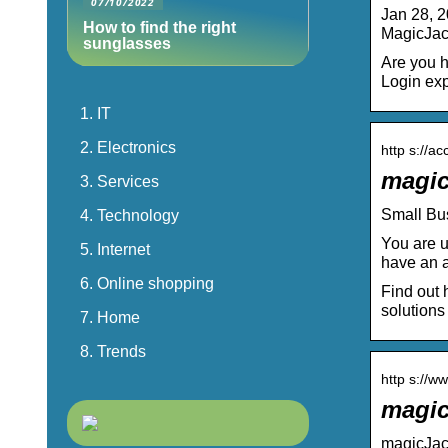
07/10/2022
Jan 28, 2
How to find the right
MagicJack
sunglasses
Are you h
Login exp
IT
Electronics
http s://a
magic
Services
Small Bu
Technology
You are u
Internet
have an 
Online shopping
Find out 
solutions
Home
Trends
http s://w
magic
magicJack