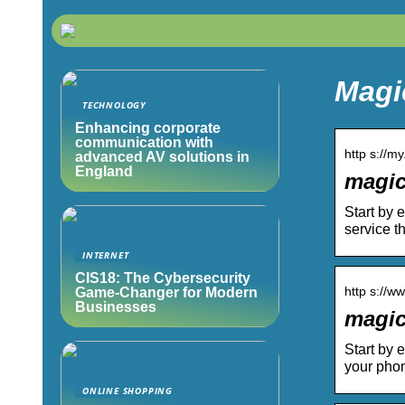
Magi
TECHNOLOGY
Enhancing corporate
communication with
http s://m
advanced AV solutions in
England
magic
Start by 
service th
INTERNET
CIS18: The Cybersecurity
http s://w
Game-Changer for Modern
Businesses
magic
Start by 
your pho
ONLINE SHOPPING