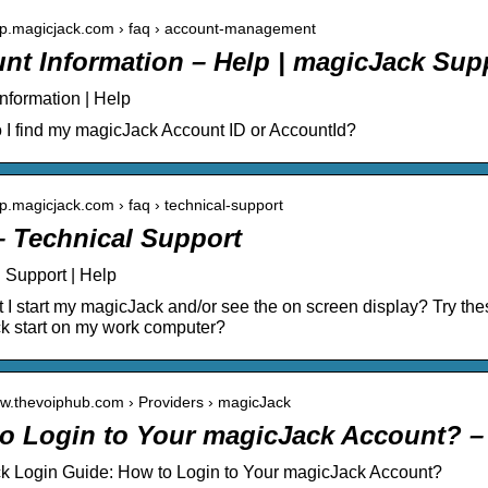
elp.magicjack.com › faq › account-management
nt Information – Help | magicJack Supp
nformation | Help
I find my magicJack Account ID or AccountId?
elp.magicjack.com › faq › technical-support
– Technical Support
 Support | Help
 I start my magicJack and/or see the on screen display? Try the
k start on my work computer?
ww.thevoiphub.com › Providers › magicJack
o Login to Your magicJack Account? 
k Login Guide: How to Login to Your magicJack Account?