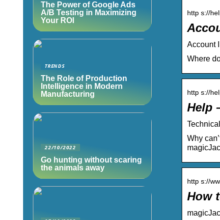
The Power of Google Ads
A/B Testing in Maximizing
http s://h
Your ROI
Accou
Account I
Where do 
TRENDS
The Role of Production
Intelligence in Modern
http s://h
Manufacturing
Help 
Technical
Why can’t
magicJac
22/10/2022
Go hunting without scaring
the animals away
http s://w
How t
magicJac