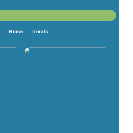
g
Home
Trends