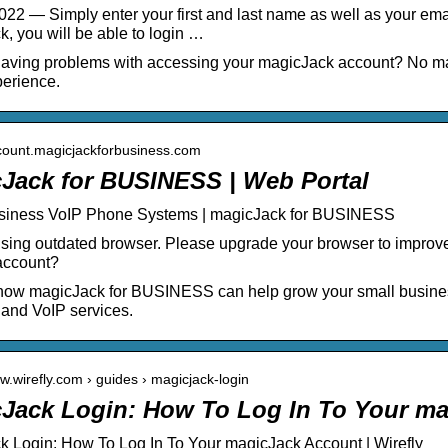
022 — Simply enter your first and last name as well as your ema
, you will be able to login …
aving problems with accessing your magicJack account? No mat
erience.
ccount.magicjackforbusiness.com
Jack for BUSINESS | Web Portal
siness VoIP Phone Systems | magicJack for BUSINESS
sing outdated browser. Please upgrade your browser to improve
account?
how magicJack for BUSINESS can help grow your small business
 and VoIP services.
ww.wirefly.com › guides › magicjack-login
Jack Login: How To Log In To Your m
 Login: How To Log In To Your magicJack Account | Wirefly