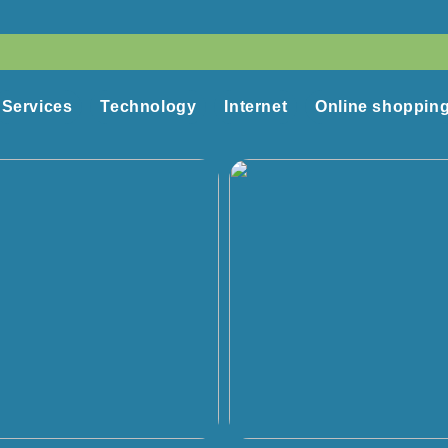
Services
Technology
Internet
Online shoppin