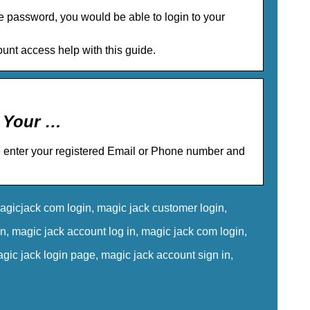
e password, you would be able to login to your
unt access help with this guide.
o Your …
e enter your registered Email or Phone number and
gicjack com login, magic jack customer login,
, magic jack account log in, magic jack com login,
ic jack login page, magic jack account sign in,