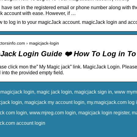
have set in the registered email or phone number along with th
 account with ease. However, if …
 to log in to your magicJack account. magicJack login and acco
actorsinfo.com › magicjack-login
Jack Login Guide ❤️ How To Log in T
ase click mon the” My Magic jack” link. MagicJack Login. Pleas
into the provided empty field.
magicjack login, magic jack login, magicjack sign in, www myma
ack login, magicjack my account login, my.magicjack.com log in
k com login, www.mjreg.com login, magicjack login register, mag
k.com account login