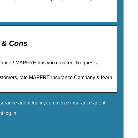
 & Cons
urance? MAPFRE has you covered. Request a
customers, rate MAPFRE Insurance Company & learn
nsurance agent log in, commerce insurance agent
t log in