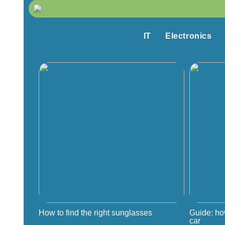
IT
Electronics
How to find the right sunglasses
Guide: ho
car