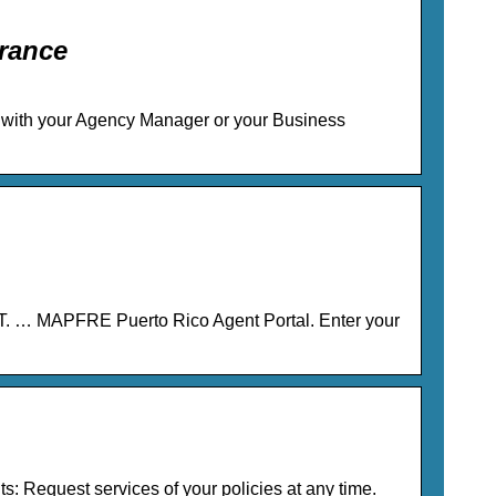
rance
rd with your Agency Manager or your Business
 … MAPFRE Puerto Rico Agent Portal. Enter your
s: Request services of your policies at any time.