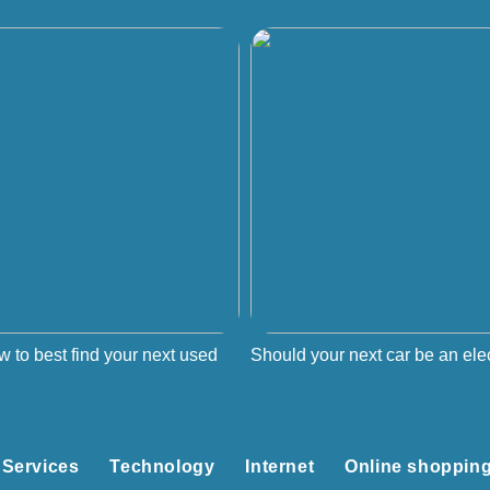
w to best find your next used
Should your next car be an elec
Services
Technology
Internet
Online shoppin