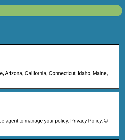
 Arizona, California, Connecticut, Idaho, Maine,
 agent to manage your policy. Privacy Policy. ©