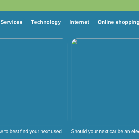
Services
Technology
Internet
Online shoppin
w to best find your next used
Should your next car be an elec