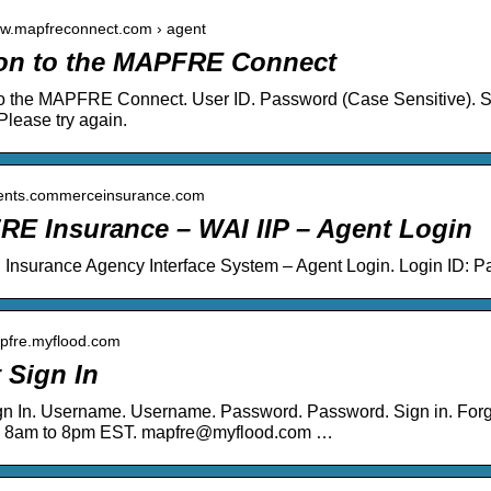
ww.mapfreconnect.com › agent
on to the MAPFRE Connect
o the MAPFRE Connect. User ID. Password (Case Sensitive). Si
Please try again.
agents.commerceinsurance.com
E Insurance – WAI IIP – Agent Login
nsurance Agency Interface System – Agent Login. Login ID: 
apfre.myflood.com
 Sign In
gn In. Username. Username. Password. Password. Sign in. Fo
 8am to 8pm EST. mapfre@myflood.com …