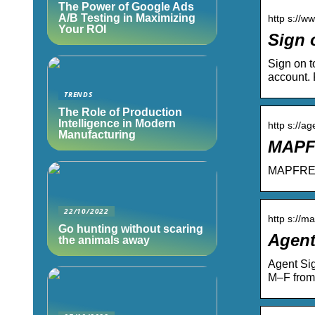
The Power of Google Ads
A/B Testing in Maximizing
http s://w
Your ROI
Sign 
Sign on t
account. 
TRENDS
The Role of Production
Intelligence in Modern
http s://
Manufacturing
MAPFR
MAPFRE I
22/10/2022
http s://m
Go hunting without scaring
Agent
the animals away
Agent Si
M–F from