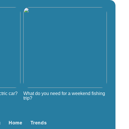
tric car?
What do you need for a weekend fishing
trip?
g
Home
Trends