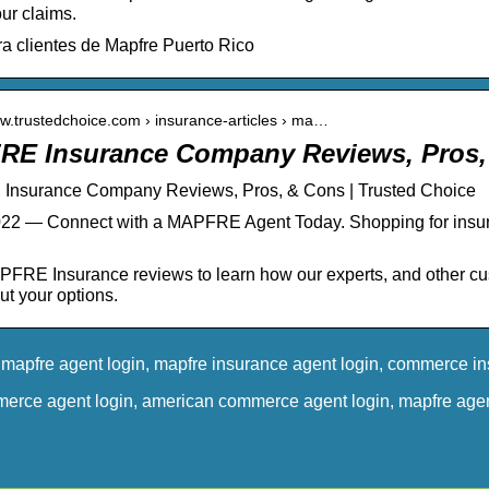
ur claims.
ra clientes de Mapfre Puerto Rico
ww.trustedchoice.com › insurance-articles › ma…
E Insurance Company Reviews, Pros,
nsurance Company Reviews, Pros, & Cons | Trusted Choice
022 — Connect with a MAPFRE Agent Today. Shopping for ins
FRE Insurance reviews to learn how our experts, and other 
t your options.
mapfre agent login, mapfre insurance agent login, commerce i
merce agent login, american commerce agent login, mapfre agen