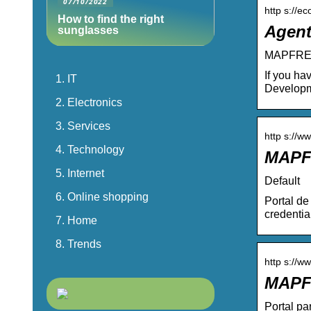
07/10/2022
http s://
How to find the right
Agent
sunglasses
MAPFRE I
If you ha
IT
Developm
Electronics
Services
http s://w
Technology
MAPF
Internet
Default
Online shopping
Portal d
credenti
Home
Trends
http s://w
MAPF
Portal pa