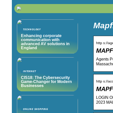
Mapf
TECHNOLOGY
Enhancing corporate
communication with
http s://a
advanced AV solutions in
England
MAPFR
Agents Po
Massachu
INTERNET
CIS18: The Cybersecurity
http s://a
Game-Changer for Modern
Businesses
MAPF
LOGIN OR 
2023 MA
ONLINE SHOPPING