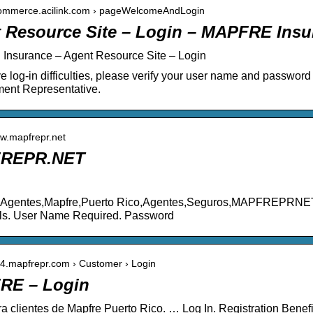
ecommerce.acilink.com › pageWelcomeAndLogin
 Resource Site – Login – MAPFRE Insu
nsurance – Agent Resource Site – Login
ve log-in difficulties, please verify your user name and passwo
ent Representative.
ww.mapfrepr.net
REPR.NET
e Agentes,Mapfre,Puerto Rico,Agentes,Seguros,MAPFREPRNET.
als. User Name Required. Password
w4.mapfrepr.com › Customer › Login
RE – Login
ra clientes de Mapfre Puerto Rico. … Log In. Registration Benefit