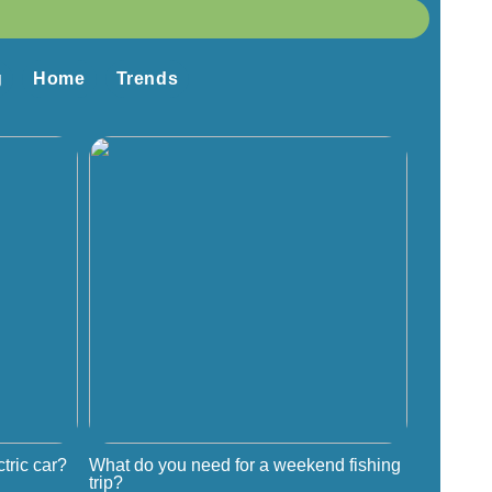
g
Home
Trends
tric car?
What do you need for a weekend fishing
trip?