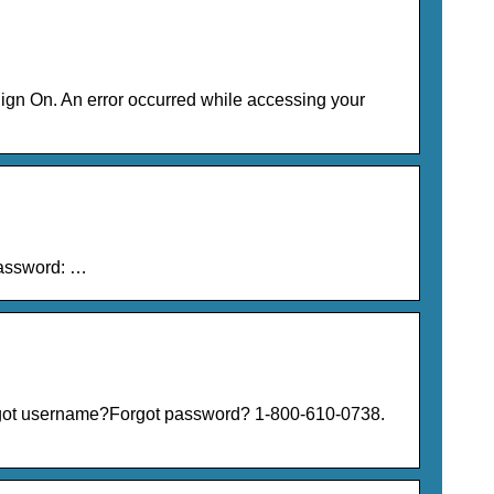
gn On. An error occurred while accessing your
Password: …
rgot username?Forgot password? 1-800-610-0738.