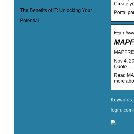
Create yo
The Benefits of IT: Unlocking Your
Portal pa
Potential
http s://w
MAPFR
MAPFRE I
Nov 4, 2
Quote …
Read MAP
more abou
Keywords: 
login, com