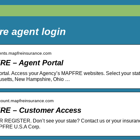
re agent login
gents.mapfreinsurance.com
E – Agent Portal
rtal. Access your Agency’s MAPFRE websites. Select your state,
setts, New Hampshire, Ohio …
ccount.mapfreinsurance.com
RE – Customer Access
REGISTER. Don’t see your state? Contact us or your insurance
PFRE U.S.A Corp.