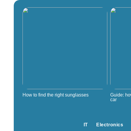
How to find the right sunglasses
Guide: ho
car
IT
Electronics