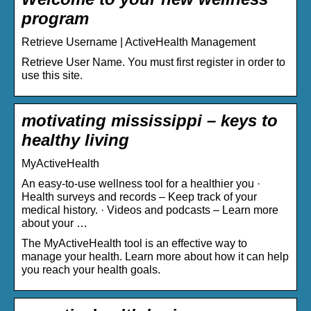
program
Retrieve Username | ActiveHealth Management
Retrieve User Name. You must first register in order to
use this site.
motivating mississippi – keys to
healthy living
MyActiveHealth
An easy-to-use wellness tool for a healthier you ·
Health surveys and records – Keep track of your
medical history. · Videos and podcasts – Learn more
about your …
The MyActiveHealth tool is an effective way to
manage your health. Learn more about how it can help
you reach your health goals.