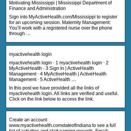
Motivating Mississippi | Mississippi Department of
Finance and Administration
Sign into MyActiveHealth.com/Mississippi to register
for an upcoming session. Maternity Management:
You’ll work with a registered nurse over the phone
through …
myactivehealth login
myactivehealth login · 1 myactivehealth login · 2
MyActiveHealth · 3 Sign In | ActiveHealth
Management · 4 MyActiveHealth | ActiveHealth
Management · 5 ActiveHealth …
In this post we have provided all the links of
myactivehealth login. All links are verified and useful.
Click on the link below to access the link.
Create an account
www.myactivehealth.comstateofindiana to see a full
list of activities and start earning rewards. Email: