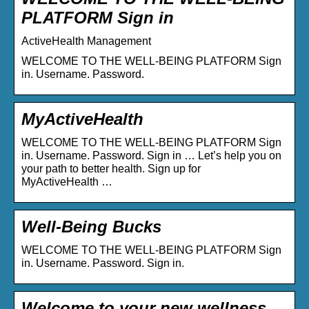
PLATFORM Sign in
ActiveHealth Management
WELCOME TO THE WELL-BEING PLATFORM Sign
in. Username. Password.
MyActiveHealth
WELCOME TO THE WELL-BEING PLATFORM Sign
in. Username. Password. Sign in … Let’s help you on
your path to better health. Sign up for
MyActiveHealth …
Well-Being Bucks
WELCOME TO THE WELL-BEING PLATFORM Sign
in. Username. Password. Sign in.
Welcome to your new wellness