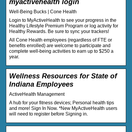
myactivehealth login
Well-Being Bucks | Cone Health
Login to MyActiveHealth to see your progress in the
Healthy Lifestyle Premium Program or log activity for
Healthy Rewards. Be sure to sync your trackers!
All Cone Health employees (regardless of FTE or
benefits enrolled) are welcome to participate and
complete well-being activities to earn up to $250 a
year.
Wellness Resources for State of
Indiana Employees
ActiveHealth Management
A hub for your fitness devices; Personal health tips
and more! Sign In Now. *New MyActiveHealth users
will need to register before Signing in.