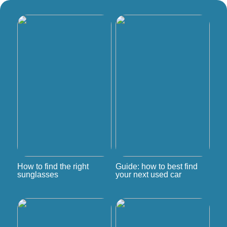
How to find the right
Guide: how to best find
sunglasses
your next used car