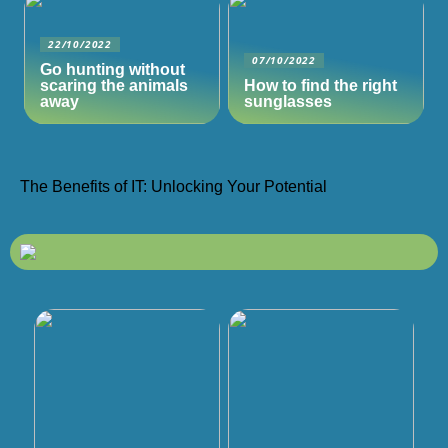
22/10/2022
07/10/2022
Go hunting without
scaring the animals
How to find the right
away
sunglasses
The Benefits of IT: Unlocking Your Potential