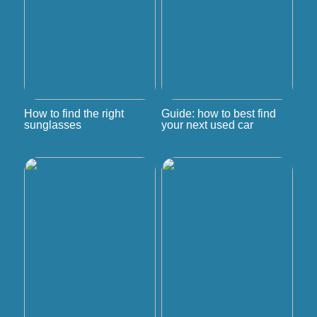
How to find the right
Guide: how to best find
sunglasses
your next used car