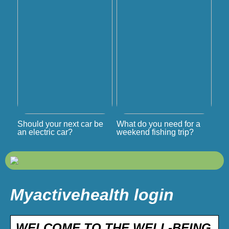
Should your next car be
What do you need for a
an electric car?
weekend fishing trip?
Myactivehealth login
WELCOME TO THE WELL-BEING