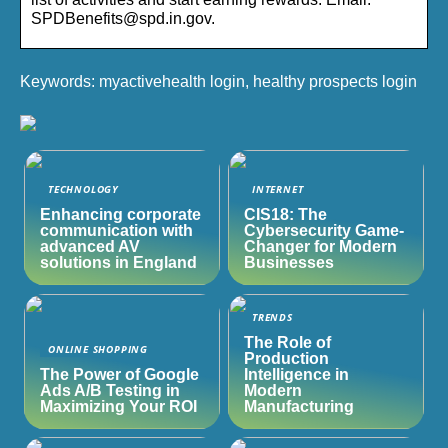
SPDBenefits@spd.in.gov.
Keywords: myactivehealth login, healthy prospects login
TECHNOLOGY
INTERNET
Enhancing corporate
CIS18: The
communication with
Cybersecurity Game-
advanced AV
Changer for Modern
solutions in England
Businesses
TRENDS
The Role of
ONLINE SHOPPING
Production
The Power of Google
Intelligence in
Ads A/B Testing in
Modern
Maximizing Your ROI
Manufacturing