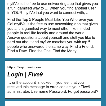
myfiVe is the free to use networking app that gives you
a fun, gamified way to … When you find another user
in YOUR myfiVe that you want to connect with, …
Find the Top 5 People Most Like You Wherever you
Go! myfiVe is the free to use networking app that gives
you a fun, gamified way to meet other like minded
people in real life locally and around the world.
Answer questions about yourself and stuff you like to
nerd out about and myfiVe matches you with top 5
people who answered the same way. Find a Friend.
Find a Date. Find the One. Find the Many!
http s://login.five9.com
Login | Five9
… or the account is locked. If you feel that you
received this message in error, contact your Five9
administrator. Username Password. Forgot password?