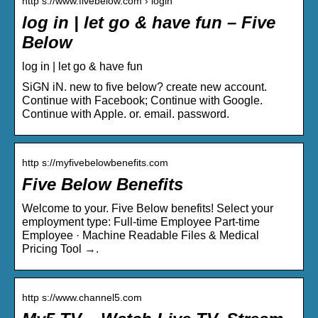
http s://www.fivebelow.com › login
log in | let go & have fun – Five
Below
log in | let go & have fun
SiGN iN. new to five below? create new account.
Continue with Facebook; Continue with Google.
Continue with Apple. or. email. password.
http s://myfivebelowbenefits.com
Five Below Benefits
Welcome to your. Five Below benefits! Select your
employment type: Full-time Employee Part-time
Employee · Machine Readable Files & Medical
Pricing Tool →.
http s://www.channel5.com