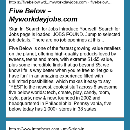
http s://fivebelow.wd1.myworkdayjobs.com › fivebelow…
Five Below –
Myworkdayjobs.com
Sign In. Search for Jobs Introduce Yourself. Search for
Jobs page is loaded. JOBS FOUND. Jump to selected
job details. There are no job openings at this …
Five Below is one of the fastest growing value retailers
on the planet, offering high-quality products loved by
tweens, teens and more, with extreme $1-$5 value,
plus some incredible finds that go beyond $5. we
know life is way better when you’re free to “let go &
have fun” in an amazing experience filled with
unlimited possibilities, which makes it easy to say
“YES!” to the newest, coolest stuff across 8 awesome
five below worlds: tech, create, play, candy, room,
style, party, new & now. founded in 2002 and
headquartered in Philadelphia, Pennsylvania, five
below today has 1,000+ stores in 38 states.
http s://www.intrafocus.com › my5-sign-in