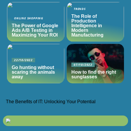
TRENDS
The Role of
ONLINE SHOPPING
Production
The Power of Google
Intelligence in
Ads A/B Testing in
Modern
Maximizing Your ROI
Manufacturing
22/10/2022
07/10/2022
Go hunting without
scaring the animals
How to find the right
away
sunglasses
The Benefits of IT: Unlocking Your Potential