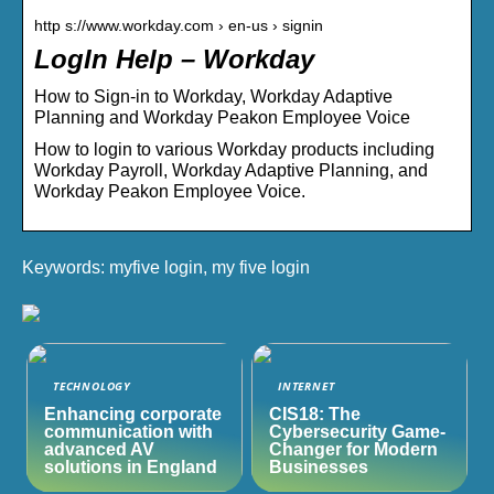
http s://www.workday.com › en-us › signin
LogIn Help – Workday
How to Sign-in to Workday, Workday Adaptive
Planning and Workday Peakon Employee Voice
How to login to various Workday products including
Workday Payroll, Workday Adaptive Planning, and
Workday Peakon Employee Voice.
Keywords: myfive login, my five login
TECHNOLOGY
INTERNET
Enhancing corporate
CIS18: The
communication with
Cybersecurity Game-
advanced AV
Changer for Modern
solutions in England
Businesses