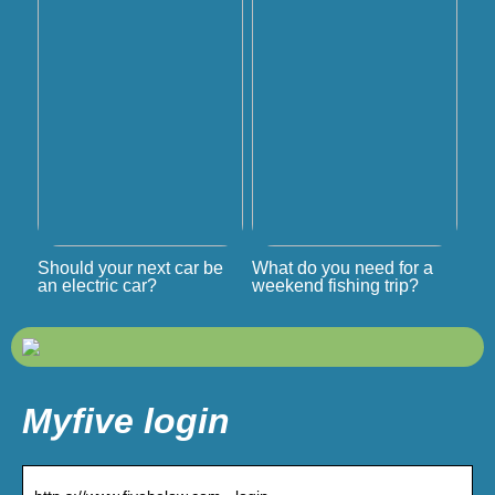
Should your next car be
What do you need for a
an electric car?
weekend fishing trip?
Myfive login