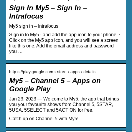
Sign In My5 – Sign In –
Intrafocus
My5 sign in – Intrafocus
Sign in to My5 · and add the app icon to your phone. ·
Click on the My5 app icon, and you will see a screen
like this one. Add the email address and password
you …
http s://play.google.com › store › apps › details
My5 – Channel 5 – Apps on
Google Play
Jan 23, 2023 — Welcome to My5, the app that brings
you your favourite shows from Channel 5, 5STAR,
5USA, 5SELECT and 5ACTION for free.
Catch up on Channel 5 with My5!