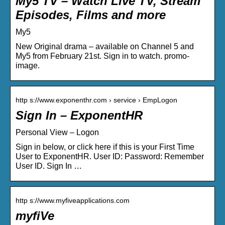
My5 TV – Watch Live TV, Stream
Episodes, Films and more
My5
New Original drama – available on Channel 5 and
My5 from February 21st. Sign in to watch. promo-
image.
http s://www.exponenthr.com › service › EmpLogon
Sign In – ExponentHR
Personal View – Logon
Sign in below, or click here if this is your First Time
User to ExponentHR. User ID: Password: Remember
User ID. Sign In …
http s://www.myfiveapplications.com
myfiVe