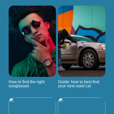
How to find the right
Guide: how to best find
sunglasses
your next used car