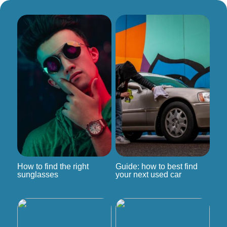
How to find the right
Guide: how to best find
sunglasses
your next used car