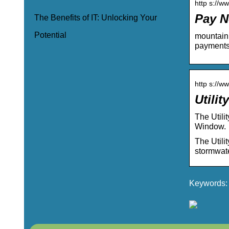
http s://w
Pay N
The Benefits of IT: Unlocking Your
Potential
mountain 
payments,
http s://ww
Utilit
The Utili
Window. 
The Utilit
stormwate
Keywords: 