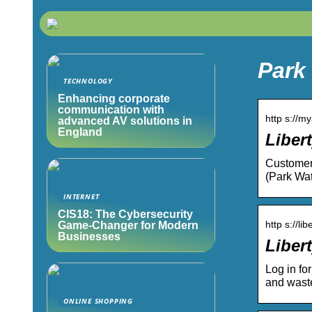
Park 
TECHNOLOGY
Enhancing corporate
communication with
http s://m
advanced AV solutions in
England
Libert
Customer 
(Park Wat
INTERNET
CIS18: The Cybersecurity
http s://lib
Game-Changer for Modern
Businesses
Libert
Log in fo
and wast
ONLINE SHOPPING