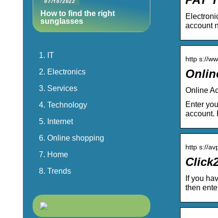
07/10/2022
How to find the right
Electroni
sunglasses
account 
IT
http s://w
Onlin
Electronics
Services
Online A
Enter you
Technology
account.
Internet
Online shopping
http s://a
Home
Click2
Trends
If you hav
then ente