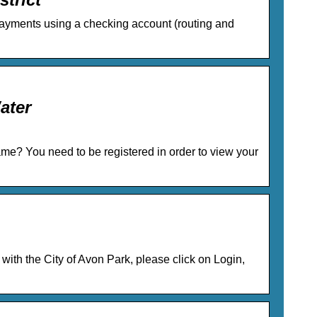
 Payments using a checking account (routing and
ater
me? You need to be registered in order to view your
y with the City of Avon Park, please click on Login,