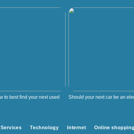
w to best find your next used
Should your next car be an elec
Services
Technology
Internet
Online shoppin