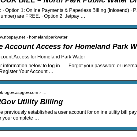
c · Option 1: Online Payments & Paperless Billing (Infosend) ·
number) are FREE. · Option 2: Jetpay …
ww.nbspay.net › homelandparkwater
e Account Access for Homeland Park W
ccount Access for Homeland Park Water
r information below to log in. … Forgot your password or userna
 Register Your Account …
vpk-egov.aspgov.com › …
Gov Utility Billing
e previously established a user account for online utility bill pa
r your complete …