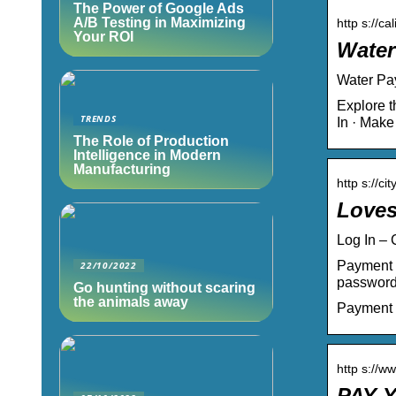
The Power of Google Ads
A/B Testing in Maximizing
http s://ca
Your ROI
Water
Water Pay
Explore t
TRENDS
In · Mak
The Role of Production
Intelligence in Modern
Manufacturing
http s://c
Loves
Log In –
Payment 
22/10/2022
password
Go hunting without scaring
the animals away
Payment
http s://w
PAY Y