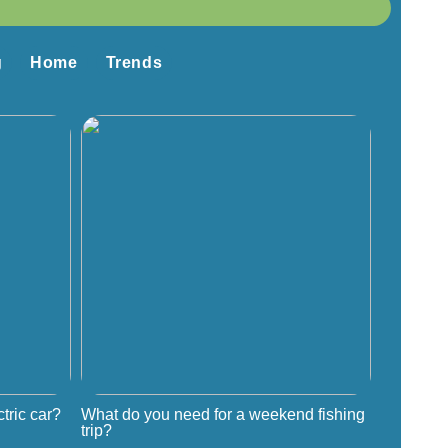
g
Home
Trends
tric car?
What do you need for a weekend fishing
trip?