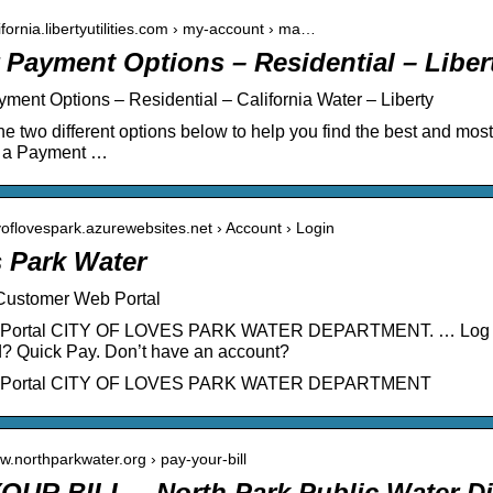
lifornia.libertyutilities.com › my-account › ma…
 Payment Options – Residential – Liberty
ment Options – Residential – California Water – Liberty
he two different options below to help you find the best and mos
e a Payment …
ityoflovespark.azurewebsites.net › Account › Login
 Park Water
 Customer Web Portal
Portal CITY OF LOVES PARK WATER DEPARTMENT. … Log In.
? Quick Pay. Don’t have an account?
 Portal CITY OF LOVES PARK WATER DEPARTMENT
ww.northparkwater.org › pay-your-bill
OUR BILL – North Park Public Water Dis