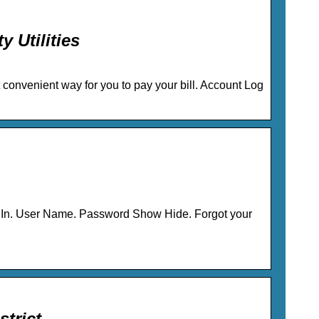
 Utilities
t convenient way for you to pay your bill. Account Log
 User Name. Password Show Hide. Forgot your
trict