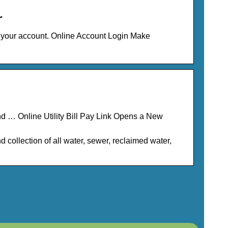
r
 your account. Online Account Login Make
 and … Online Utility Bill Pay Link Opens a New
nd collection of all water, sewer, reclaimed water,