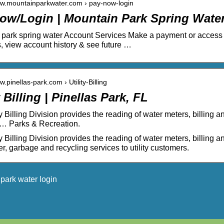
ww.mountainparkwater.com › pay-now-login
ow/Login | Mountain Park Spring Wate
park spring water Account Services Make a payment or access
 view account history & see future …
w.pinellas-park.com › Utility-Billing
y Billing | Pinellas Park, FL
ty Billing Division provides the reading of water meters, billing
… Parks & Recreation.
y Billing Division provides the reading of water meters, billing a
r, garbage and recycling services to utility customers.
park water login