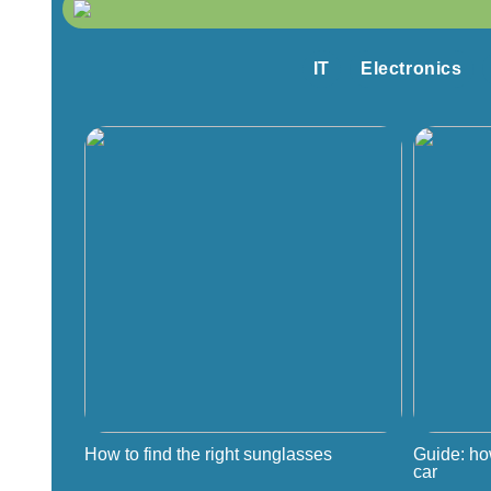
IT
Electronics
How to find the right sunglasses
Guide: ho
car