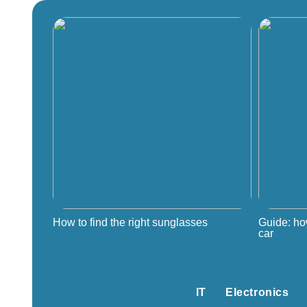
How to find the right sunglasses
Guide: ho
car
IT
Electronics