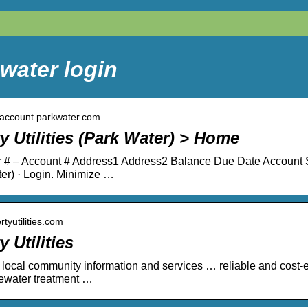
water login
yaccount.parkwater.com
y Utilities (Park Water) > Home
# – Account # Address1 Address2 Balance Due Date Account Sta
er) · Login. Minimize …
ertyutilities.com
y Utilities
r local community information and services … reliable and cost-eff
ewater treatment …