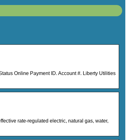
tus Online Payment ID. Account #. Liberty Utilities
ective rate-regulated electric, natural gas, water,