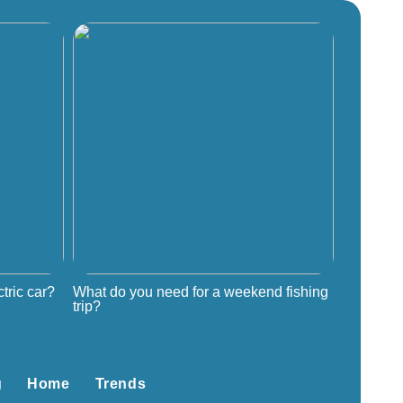
tric car?
What do you need for a weekend fishing
trip?
g
Home
Trends