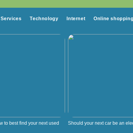
Services
Technology
Internet
Online shoppin
w to best find your next used
Should your next car be an elec