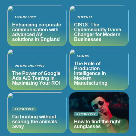
TECHNOLOGY
INTERNET
Enhancing corporate
CIS18: The
communication with
Cybersecurity Game-
advanced AV
Changer for Modern
solutions in England
Businesses
TRENDS
The Role of
ONLINE SHOPPING
Production
The Power of Google
Intelligence in
Ads A/B Testing in
Modern
Maximizing Your ROI
Manufacturing
22/10/2022
07/10/2022
Go hunting without
scaring the animals
How to find the right
away
sunglasses