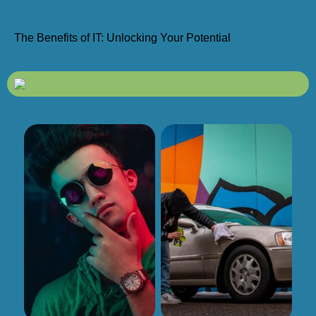
The Benefits of IT: Unlocking Your Potential