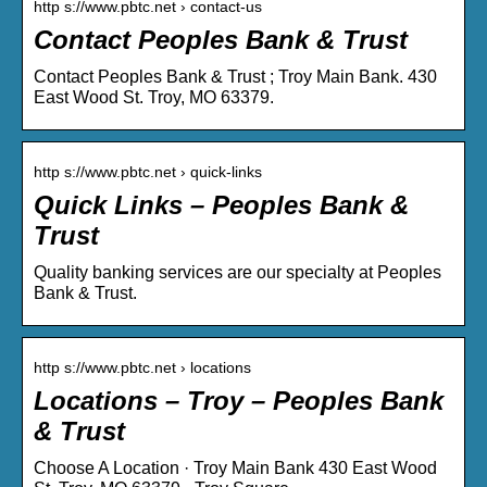
http s://www.pbtc.net › contact-us
Contact Peoples Bank & Trust
Contact Peoples Bank & Trust ; Troy Main Bank. 430
East Wood St. Troy, MO 63379.
http s://www.pbtc.net › quick-links
Quick Links – Peoples Bank &
Trust
Quality banking services are our specialty at Peoples
Bank & Trust.
http s://www.pbtc.net › locations
Locations – Troy – Peoples Bank
& Trust
Choose A Location · Troy Main Bank 430 East Wood