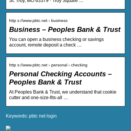
St. Troy, MO 63379 · Troy Square …
http s://www.pbtc.net › business
Business – Peoples Bank & Trust
You can open a business checking or savings
account, remote deposit a check …
http s://www.pbtc.net › personal › checking
Personal Checking Accounts –
Peoples Bank & Trust
At Peoples Bank & Trust, we understand that cookie
cutter and one-size-fits-all …
Keywords: pbtc net login