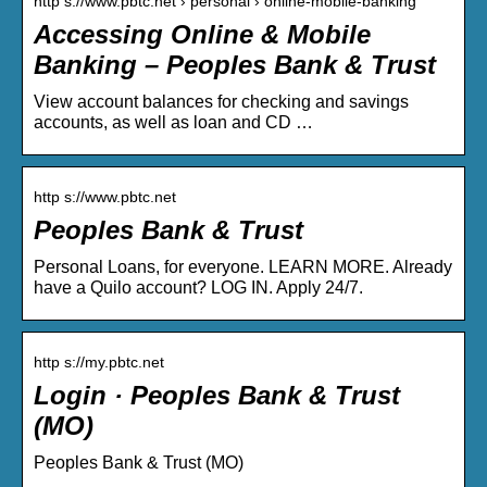
http s://www.pbtc.net › personal › online-mobile-banking
Accessing Online & Mobile
Banking – Peoples Bank & Trust
View account balances for checking and savings
accounts, as well as loan and CD …
http s://www.pbtc.net
Peoples Bank & Trust
Personal Loans, for everyone. LEARN MORE. Already
have a Quilo account? LOG IN. Apply 24/7.
http s://my.pbtc.net
Login · Peoples Bank & Trust
(MO)
Peoples Bank & Trust (MO)