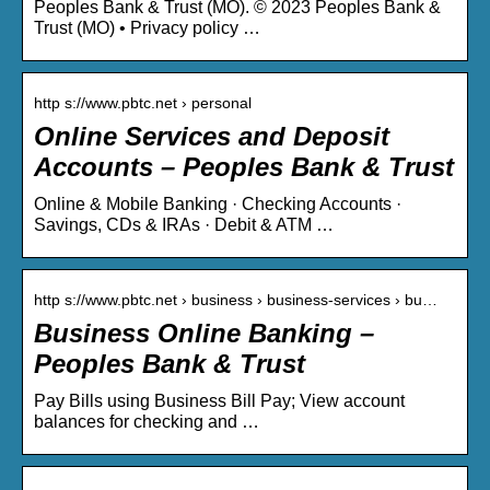
Peoples Bank & Trust (MO). © 2023 Peoples Bank &
Trust (MO) • Privacy policy …
http s://www.pbtc.net › personal
Online Services and Deposit
Accounts – Peoples Bank & Trust
Online & Mobile Banking · Checking Accounts ·
Savings, CDs & IRAs · Debit & ATM …
http s://www.pbtc.net › business › business-services › bu…
Business Online Banking –
Peoples Bank & Trust
Pay Bills using Business Bill Pay; View account
balances for checking and …