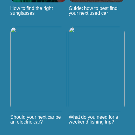
How to find the right
Guide: how to best find
sunglasses
your next used car
Should your next car be
What do you need for a
an electric car?
weekend fishing trip?