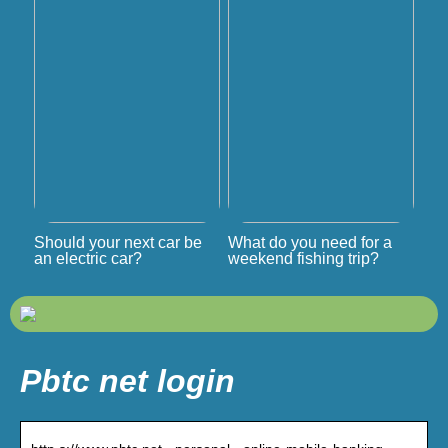
Should your next car be
What do you need for a
an electric car?
weekend fishing trip?
Pbtc net login