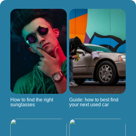
How to find the right
Guide: how to best find
sunglasses
your next used car