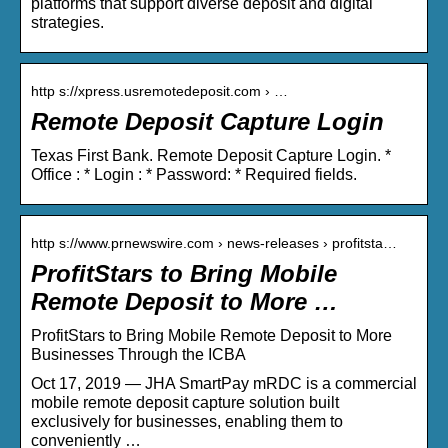
platforms that support diverse deposit and digital
strategies.
http s://xpress.usremotedeposit.com › …
Remote Deposit Capture Login
Texas First Bank. Remote Deposit Capture Login. *
Office : * Login : * Password: * Required fields.
http s://www.prnewswire.com › news-releases › profitsta…
ProfitStars to Bring Mobile
Remote Deposit to More …
ProfitStars to Bring Mobile Remote Deposit to More
Businesses Through the ICBA
Oct 17, 2019 — JHA SmartPay mRDC is a commercial
mobile remote deposit capture solution built
exclusively for businesses, enabling them to
conveniently …