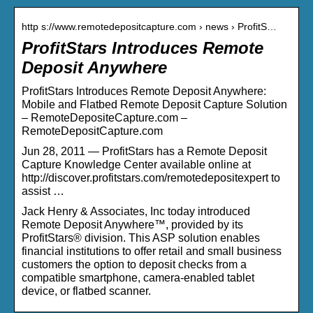
http s://www.remotedepositcapture.com › news › ProfitS…
ProfitStars Introduces Remote
Deposit Anywhere
ProfitStars Introduces Remote Deposit Anywhere:
Mobile and Flatbed Remote Deposit Capture Solution
– RemoteDepositeCapture.com –
RemoteDepositCapture.com
Jun 28, 2011 — ProfitStars has a Remote Deposit
Capture Knowledge Center available online at
http://discover.profitstars.com/remotedepositexpert to
assist …
Jack Henry & Associates, Inc today introduced
Remote Deposit Anywhere™, provided by its
ProfitStars® division. This ASP solution enables
financial institutions to offer retail and small business
customers the option to deposit checks from a
compatible smartphone, camera-enabled tablet
device, or flatbed scanner.