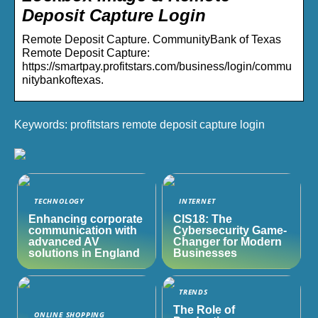
Deposit Capture Login
Remote Deposit Capture. CommunityBank of Texas
Remote Deposit Capture:
https://smartpay.profitstars.com/business/login/commu
nitybankoftexas.
Keywords: profitstars remote deposit capture login
TECHNOLOGY
INTERNET
Enhancing corporate
CIS18: The
communication with
Cybersecurity Game-
advanced AV
Changer for Modern
solutions in England
Businesses
TRENDS
The Role of
ONLINE SHOPPING