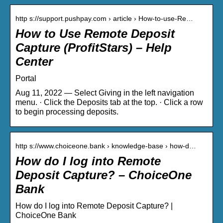
http s://support.pushpay.com › article › How-to-use-Re…
How to Use Remote Deposit
Capture (ProfitStars) – Help
Center
Portal
Aug 11, 2022 — Select Giving in the left navigation
menu. · Click the Deposits tab at the top. · Click a row
to begin processing deposits.
http s://www.choiceone.bank › knowledge-base › how-d…
How do I log into Remote
Deposit Capture? – ChoiceOne
Bank
How do I log into Remote Deposit Capture? |
ChoiceOne Bank