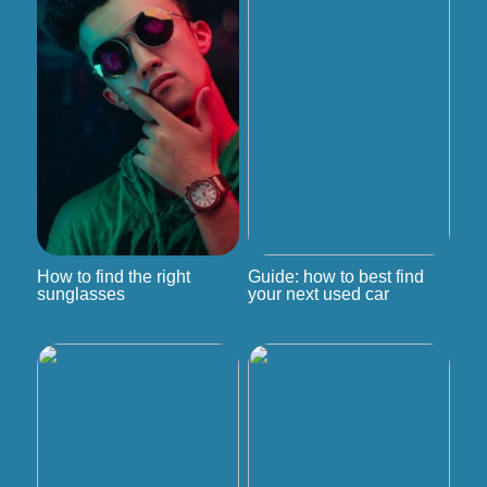
How to find the right
Guide: how to best find
sunglasses
your next used car