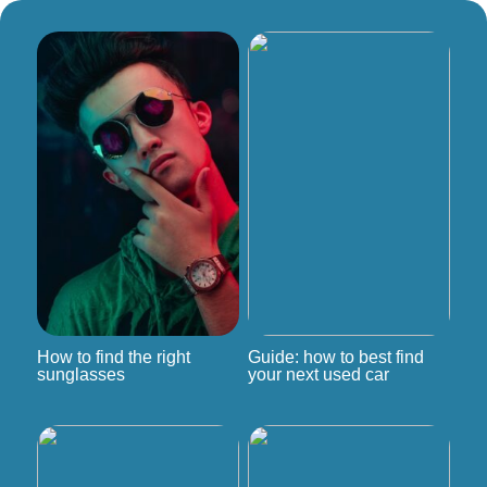
How to find the right
Guide: how to best find
sunglasses
your next used car