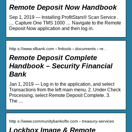
Remote Deposit Now Handbook
Sep 1, 2019 — Installing ProfitStars® Scan Service .
… Capture One TMS 1000 … Navigate to the Remote
Deposit Now application and then log in.
http s://www.sfbank.com › fnitools › documents › re…
Remote Deposit Complete
Handbook – Security Financial
Bank
Jan 1, 2019 — Log in to the application, and select
Transactions from the left main menu. 2. Under Check
Processing, select Remote Deposit Complete. 3.
The …
http s://www.communitybankoftx.com › treasury-services
Lockbox Image & Remote