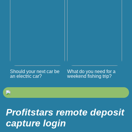
Should your next car be
What do you need for a
an electric car?
weekend fishing trip?
Profitstars remote deposit
capture login