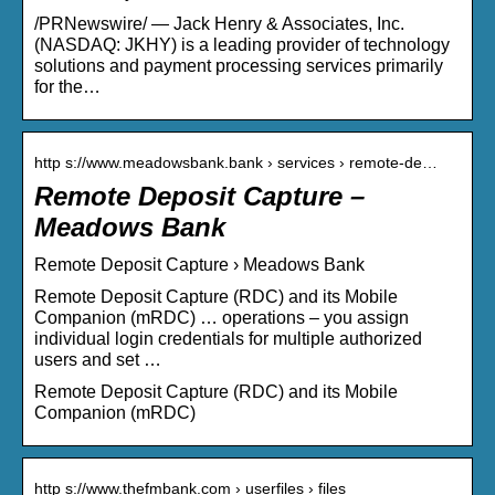
/PRNewswire/ — Jack Henry & Associates, Inc.
(NASDAQ: JKHY) is a leading provider of technology
solutions and payment processing services primarily
for the…
http s://www.meadowsbank.bank › services › remote-de…
Remote Deposit Capture –
Meadows Bank
Remote Deposit Capture › Meadows Bank
Remote Deposit Capture (RDC) and its Mobile
Companion (mRDC) … operations – you assign
individual login credentials for multiple authorized
users and set …
Remote Deposit Capture (RDC) and its Mobile
Companion (mRDC)
http s://www.thefmbank.com › userfiles › files