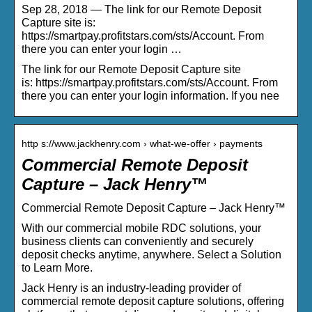
Sep 28, 2018 — The link for our Remote Deposit
Capture site is:
https://smartpay.profitstars.com/sts/Account. From
there you can enter your login …
The link for our Remote Deposit Capture site
is: https://smartpay.profitstars.com/sts/Account. From
there you can enter your login information. If you nee
http s://www.jackhenry.com › what-we-offer › payments
Commercial Remote Deposit
Capture – Jack Henry™
Commercial Remote Deposit Capture – Jack Henry™
With our commercial mobile RDC solutions, your
business clients can conveniently and securely
deposit checks anytime, anywhere. Select a Solution
to Learn More.
Jack Henry is an industry-leading provider of
commercial remote deposit capture solutions, offering