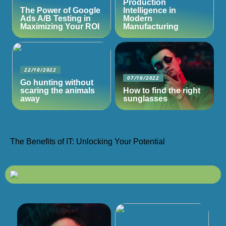
Production
The Power of Google
Intelligence in
Ads A/B Testing in
Modern
Maximizing Your ROI
Manufacturing
22/10/2022
07/10/2022
Go hunting without
scaring the animals
How to find the right
away
sunglasses
The Benefits of IT: Unlocking Your Potential