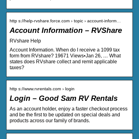
http s://help-rvshare.force.com › topic › account-inform…
Account Information – RVShare
RVshare Help
Account Information. When do I receive a 1099 tax
form from RVshare? 19671 Views•Jan 26, … What
states does RVshare collect and remit applicable
taxes?
http s://www.rvrentals.com › login
Login – Good Sam RV Rentals
As an account holder, enjoy a faster checkout process
and be the first to be updated on special deals and
products across our family of brands.