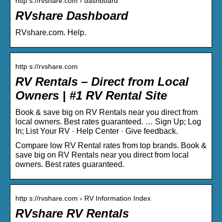
http s://rvshare.com › dashboard
RVshare Dashboard
RVshare.com. Help.
http s://rvshare.com
RV Rentals – Direct from Local
Owners | #1 RV Rental Site
Book & save big on RV Rentals near you direct from
local owners. Best rates guaranteed. … Sign Up; Log
In; List Your RV · Help Center · Give feedback.
Compare low RV Rental rates from top brands. Book &
save big on RV Rentals near you direct from local
owners. Best rates guaranteed.
http s://rvshare.com › RV Information Index
RVshare RV Rentals