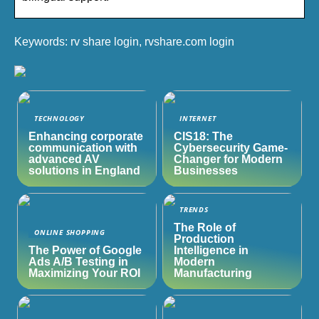
Keywords: rv share login, rvshare.com login
TECHNOLOGY
INTERNET
Enhancing corporate
CIS18: The
communication with
Cybersecurity Game-
advanced AV
Changer for Modern
solutions in England
Businesses
TRENDS
The Role of
ONLINE SHOPPING
Production
The Power of Google
Intelligence in
Ads A/B Testing in
Modern
Maximizing Your ROI
Manufacturing