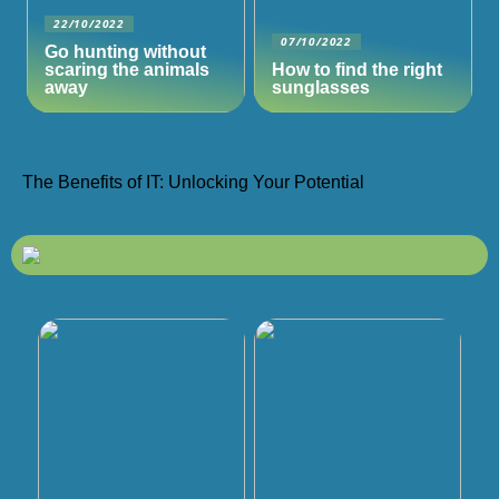
22/10/2022
07/10/2022
Go hunting without
scaring the animals
How to find the right
away
sunglasses
The Benefits of IT: Unlocking Your Potential