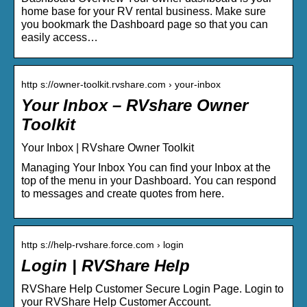
home base for your RV rental business. Make sure
you bookmark the Dashboard page so that you can
easily access…
http s://owner-toolkit.rvshare.com › your-inbox
Your Inbox – RVshare Owner
Toolkit
Your Inbox | RVshare Owner Toolkit
Managing Your Inbox You can find your Inbox at the
top of the menu in your Dashboard. You can respond
to messages and create quotes from here.
http s://help-rvshare.force.com › login
Login | RVShare Help
RVShare Help Customer Secure Login Page. Login to
your RVShare Help Customer Account.