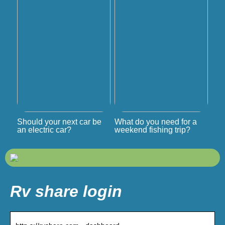
Should your next car be
What do you need for a
an electric car?
weekend fishing trip?
Rv share login