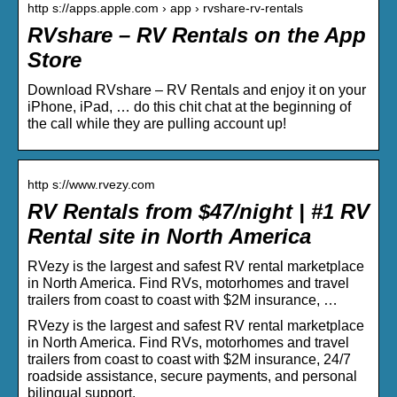
http s://apps.apple.com › app › rvshare-rv-rentals
RVshare – RV Rentals on the App
Store
Download RVshare – RV Rentals and enjoy it on your
iPhone, iPad, … do this chit chat at the beginning of
the call while they are pulling account up!
http s://www.rvezy.com
RV Rentals from $47/night | #1 RV
Rental site in North America
RVezy is the largest and safest RV rental marketplace
in North America. Find RVs, motorhomes and travel
trailers from coast to coast with $2M insurance, …
RVezy is the largest and safest RV rental marketplace
in North America. Find RVs, motorhomes and travel
trailers from coast to coast with $2M insurance, 24/7
roadside assistance, secure payments, and personal
bilingual support.