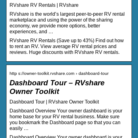
RVshare RV Rentals | RVshare
RVshare is the world’s largest peer-to-peer RV rental
marketplace and using the power of the sharing
economy, we provide more options, better
experiences, and …
RVshare RV Rentals (Save up to 43%) Find out how
to rent an RV. View average RV rental prices and
reviews. Huge discounts with RVshare RV rentals.
http s://owner-toolkit.rvshare.com › dashboard-tour
Dashboard Tour – RVshare
Owner Toolkit
Dashboard Tour | RVshare Owner Toolkit
Dashboard Overview Your owner dashboard is your
home base for your RV rental business. Make sure
you bookmark the Dashboard page so that you can
easily …
Dashboard Overview Your owner dashboard is your