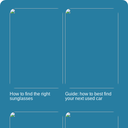
How to find the right
Guide: how to best find
sunglasses
your next used car