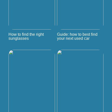
How to find the right
Guide: how to best find
sunglasses
your next used car