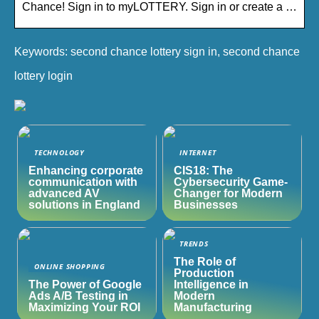
Chance! Sign in to myLOTTERY. Sign in or create a …
Keywords: second chance lottery sign in, second chance
lottery login
TECHNOLOGY
INTERNET
Enhancing corporate
CIS18: The
communication with
Cybersecurity Game-
advanced AV
Changer for Modern
solutions in England
Businesses
TRENDS
The Role of
ONLINE SHOPPING
Production
The Power of Google
Intelligence in
Ads A/B Testing in
Modern
Maximizing Your ROI
Manufacturing