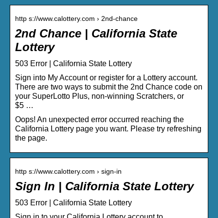
http s://www.calottery.com › 2nd-chance
2nd Chance | California State
Lottery
503 Error | California State Lottery
Sign into My Account or register for a Lottery account.
There are two ways to submit the 2nd Chance code on
your SuperLotto Plus, non-winning Scratchers, or
$5 …
Oops! An unexpected error occurred reaching the
California Lottery page you want. Please try refreshing
the page.
http s://www.calottery.com › sign-in
Sign In | California State Lottery
503 Error | California State Lottery
Sign in to your California Lottery account to