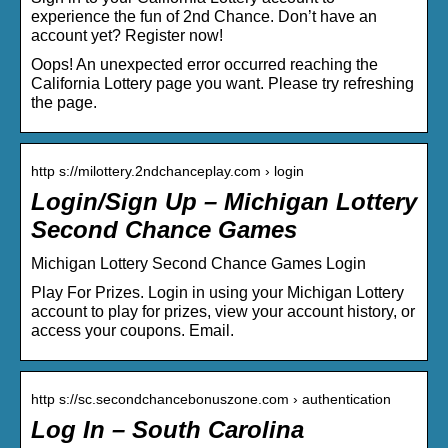
experience the fun of 2nd Chance. Don’t have an
account yet? Register now!
Oops! An unexpected error occurred reaching the
California Lottery page you want. Please try refreshing
the page.
http s://milottery.2ndchanceplay.com › login
Login/Sign Up – Michigan Lottery
Second Chance Games
Michigan Lottery Second Chance Games Login
Play For Prizes. Login in using your Michigan Lottery
account to play for prizes, view your account history, or
access your coupons. Email.
http s://sc.secondchancebonuszone.com › authentication
Log In – South Carolina