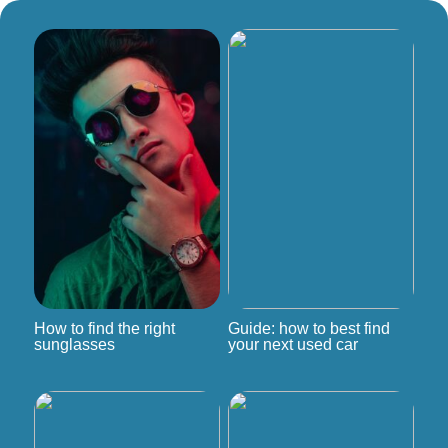
How to find the right
Guide: how to best find
sunglasses
your next used car