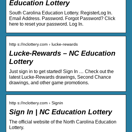
Education Lottery
South Carolina Education Lottery. RegisterLog In.
Email Address. Password. Forgot Password? Click
here to reset your password. Log In.
http s://nclottery.com › lucke-rewards
Lucke-Rewards – NC Education
Lottery
Just sign in to get started! Sign In … Check out the
latest Lucke-Rewards drawings, Second Chance
drawings, and other game promotions.
http s://nclottery.com › Signin
Sign In | NC Education Lottery
The official website of the North Carolina Education
Lottery.