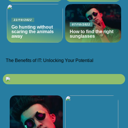
22/10/2022
07/10/2022
Go hunting without
scaring the animals
How to find the right
away
sunglasses
The Benefits of IT: Unlocking Your Potential