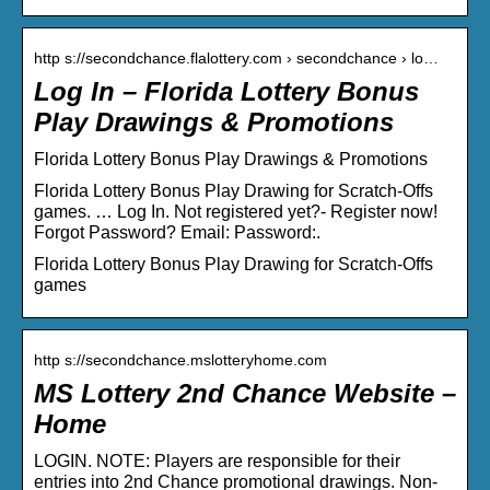
http s://secondchance.flalottery.com › secondchance › lo…
Log In – Florida Lottery Bonus
Play Drawings & Promotions
Florida Lottery Bonus Play Drawings & Promotions
Florida Lottery Bonus Play Drawing for Scratch-Offs
games. … Log In. Not registered yet?- Register now!
Forgot Password? Email: Password:.
Florida Lottery Bonus Play Drawing for Scratch-Offs
games
http s://secondchance.mslotteryhome.com
MS Lottery 2nd Chance Website –
Home
LOGIN. NOTE: Players are responsible for their
entries into 2nd Chance promotional drawings. Non-