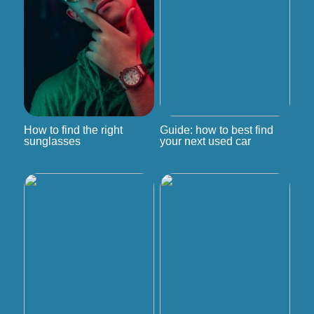
How to find the right
Guide: how to best find
sunglasses
your next used car