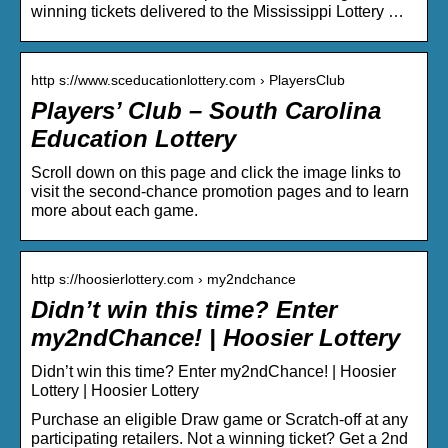
winning tickets delivered to the Mississippi Lottery …
http s://www.sceducationlottery.com › PlayersClub
Players’ Club – South Carolina
Education Lottery
Scroll down on this page and click the image links to
visit the second-chance promotion pages and to learn
more about each game.
http s://hoosierlottery.com › my2ndchance
Didn’t win this time? Enter
my2ndChance! | Hoosier Lottery
Didn’t win this time? Enter my2ndChance! | Hoosier
Lottery | Hoosier Lottery
Purchase an eligible Draw game or Scratch-off at any
participating retailers. Not a winning ticket? Get a 2nd