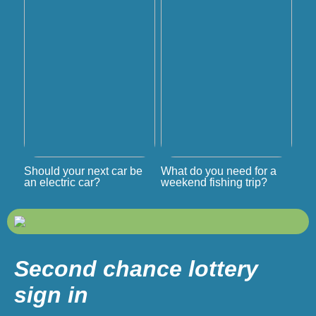
Should your next car be
What do you need for a
an electric car?
weekend fishing trip?
Second chance lottery
sign in