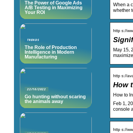
The Power of Google Ads
When a cu
A/B Testing in Maximizing
whether t
Your ROI
http s://w
Signi
TRENDS
The Role of Production
May 15, 2
Intelligence in Modern
maximize
Manufacturing
http s://a
How t
22/10/2022
How to I
Go hunting without scaring
the animals away
Feb 1, 20
console a
http s://w