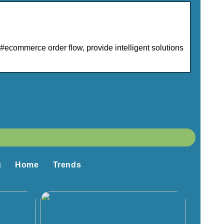
ecommerce order flow, provide intelligent solutions
g
Home
Trends