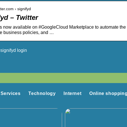
itter.com › signifyd
yd – Twitter
is now available on #GoogleCloud Marketplace to automate the #
e business policies, and …
signifyd login
Services
Technology
Internet
Online shoppin