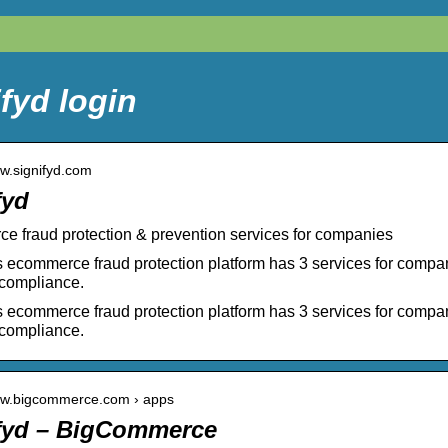
fyd login
ww.signifyd.com
fyd
 fraud protection & prevention services for companies
s ecommerce fraud protection platform has 3 services for compa
compliance.
s ecommerce fraud protection platform has 3 services for compa
compliance.
www.bigcommerce.com › apps
fyd – BigCommerce