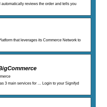
automatically reviews the order and tells you
latform that leverages its Commerce Network to
r BigCommerce
mmerce
as 3 main services for … Login to your Signifyd