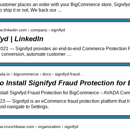
stomer places an order with your BigCommerce store, Signifyd 
o ship it or not. We back our …
ww.linkedin.com › company › signifyd
fyd | LinkedIn
021 — Signifyd provides an end-to-end Commerce Protection P
 conversion, automate customer …
vada.io › bigcommerce › docs › signifyd-fraud…
o Install Signifyd Fraud Protection fo
nstall Signifyd Fraud Protection for BigCommerce – AVADA Co
23 — Signifyd is an eCommerce fraud protection platform that h
nd navigate to Settings.
ww.crunchbase.com › organization › signifyd