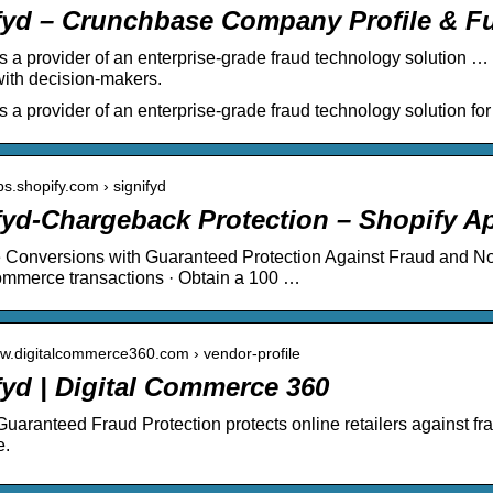
fyd – Crunchbase Company Profile & F
is a provider of an enterprise-grade fraud technology solution 
ith decision-makers.
is a provider of an enterprise-grade fraud technology solution f
ps.shopify.com › signifyd
fyd‑Chargeback Protection – Shopify A
Conversions with Guaranteed Protection Against Fraud and No
ommerce transactions · Obtain a 100 …
ww.digitalcommerce360.com › vendor-profile
fyd | Digital Commerce 360
Guaranteed Fraud Protection protects online retailers against f
e.