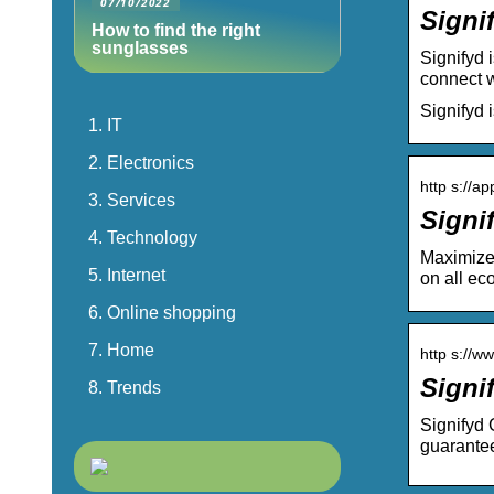
07/10/2022
Signi
How to find the right
sunglasses
Signifyd 
connect w
Signifyd 
IT
Electronics
http s://ap
Services
Signi
Technology
Maximize 
Internet
on all ec
Online shopping
Home
http s://w
Signi
Trends
Signifyd 
guarante