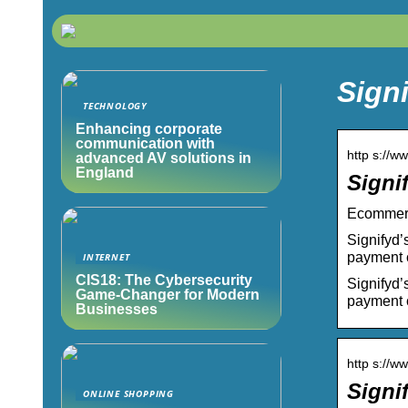
Signi
TECHNOLOGY
Enhancing corporate
communication with
http s://w
advanced AV solutions in
England
Signi
Ecommerce
Signifyd’
payment 
INTERNET
CIS18: The Cybersecurity
Signifyd’
Game-Changer for Modern
payment 
Businesses
http s://
Signi
ONLINE SHOPPING