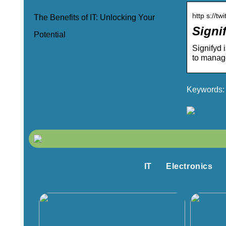
http s://tw
The Benefits of IT: Unlocking Your
Signif
Potential
Signifyd 
to manag
Keywords: 
IT
Electronics