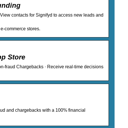
unding
… View contacts for Signifyd to access new leads and
or e-commerce stores.
pp Store
n-fraud Chargebacks · Receive real-time decisions
raud and chargebacks with a 100% financial