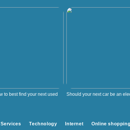
w to best find your next used
Should your next car be an elec
Services
Technology
Internet
Online shoppin