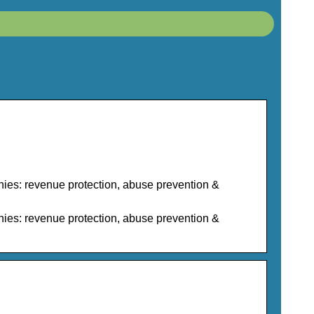
nies: revenue protection, abuse prevention &
nies: revenue protection, abuse prevention &