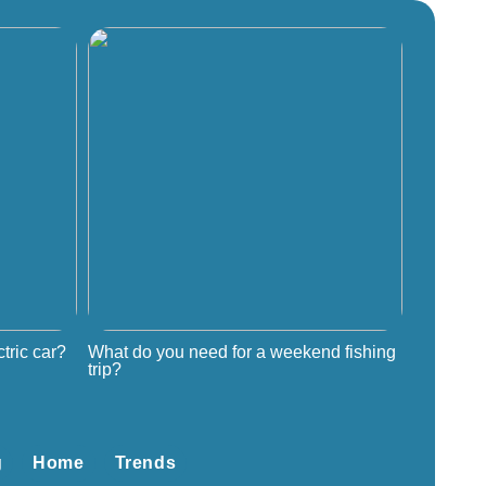
tric car?
What do you need for a weekend fishing
trip?
g
Home
Trends