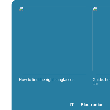
How to find the right sunglasses
Guide: ho
car
IT
Electronics