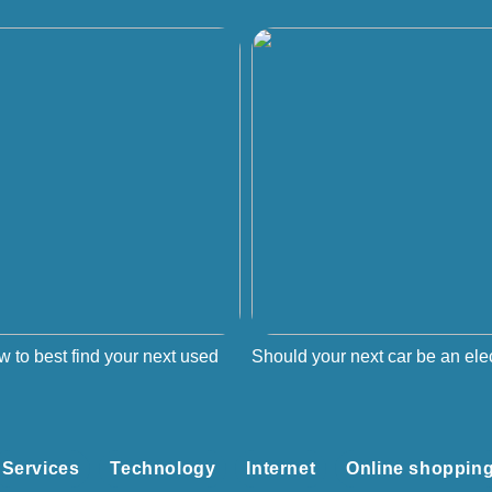
w to best find your next used
Should your next car be an elec
Services
Technology
Internet
Online shoppin