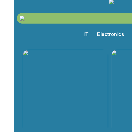
IT
Electronics