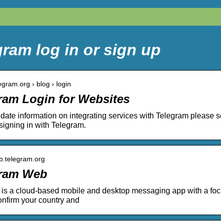
ram log in or sign up
legram.org › blog › login
ram Login for Websites
 date information on integrating services with Telegram please s
signing in with Telegram.
eb.telegram.org
gram Web
is a cloud-based mobile and desktop messaging app with a focu
nfirm your country and