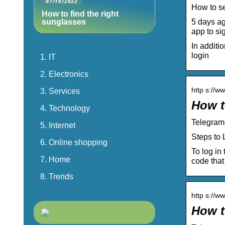
07/10/2022
How to s
How to find the right
5 days ag
sunglasses
app to sig
In additi
login
IT
Electronics
http s://w
Services
How t
Technology
Telegram
Internet
Steps to 
Online shopping
To log in
Home
code that
Trends
http s://w
How t