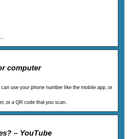
 …
or computer
can use your phone number like the mobile app, or
r, or a QR code that you scan.
tes? – YouTube