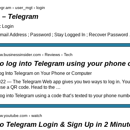
legr.am › user_mgt › login
 – Telegram
: Login
Email Address ; Password ; Stay Logged In ; Recover Password
ww.businessinsider.com › Reviews › Tech
o log into Telegram using your phone 
og Into Telegram on Your Phone or Computer
22 — The Telegram Web app gives you two ways to log in. You 
use a QR code. Head to the …
og into Telegram using a code that’s texted to your phone numbe
ww.youtube.com › watch
o Telegram Login & Sign Up in 2 Minu