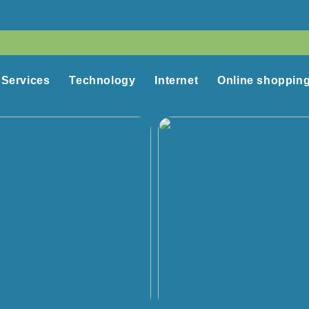
Services
Technology
Internet
Online shoppin