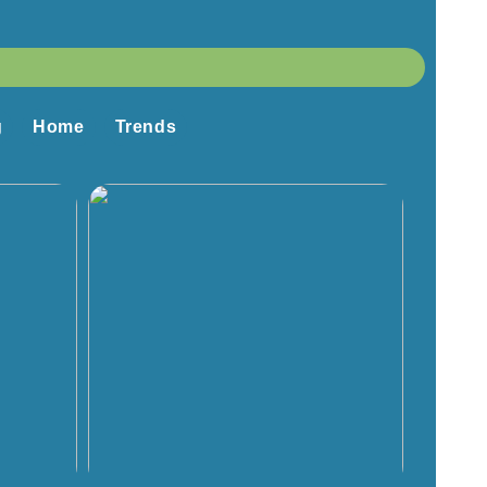
g
Home
Trends