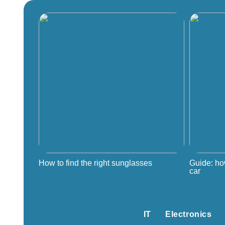
How to find the right sunglasses
Guide: ho
car
IT
Electronics