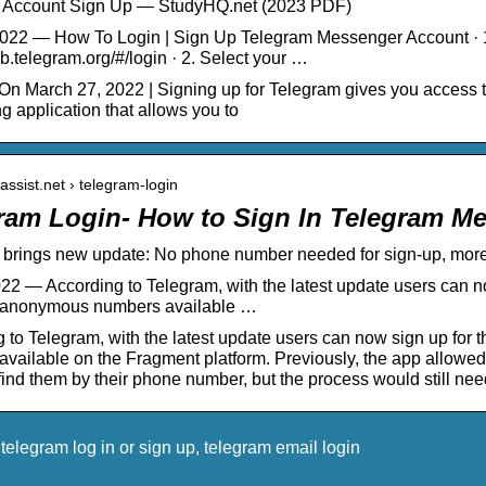
 Account Sign Up — StudyHQ.net (2023 PDF)
022 — How To Login | Sign Up Telegram Messenger Account · 1. 
eb.telegram.org/#/login · 2. Select your …
n March 27, 2022 | Signing up for Telegram gives you access t
 application that allows you to
tassist.net › telegram-login
ram Login- How to Sign In Telegram M
brings new update: No phone number needed for sign-up, more 
22 — According to Telegram, with the latest update users can no
anonymous numbers available …
 to Telegram, with the latest update users can now sign up fo
vailable on the Fragment platform. Previously, the app allowe
ind them by their phone number, but the process would still nee
elegram log in or sign up, telegram email login