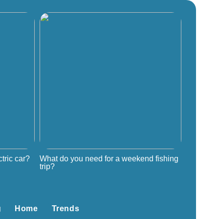
tric car?
What do you need for a weekend fishing
trip?
g
Home
Trends