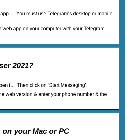
S app … You must use Telegram’s desktop or mobile
am web app on your computer with your Telegram
ser 2021?
en it. · Then click on ‘Start Messaging’.
 the web version & enter your phone number & the
 on your Mac or PC