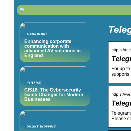
Teleg
TECHNOLOGY
Enhancing corporate
communication with
http s://te
advanced AV solutions in
England
Teleg
For up-to
supports 
INTERNET
CIS18: The Cybersecurity
http s://w
Game-Changer for Modern
Businesses
Tele
Telegram 
Please co
ONLINE SHOPPING