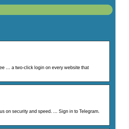
ee … a two-click login on every website that
s on security and speed. … Sign in to Telegram.