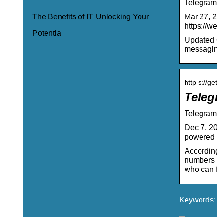
Telegram
Mar 27, 2
The Benefits of IT: Unlocking Your
https://w
Potential
Updated O
messaging
http s://ge
Teleg
Telegram 
Dec 7, 20
powered 
According
numbers a
who can f
Keywords: t