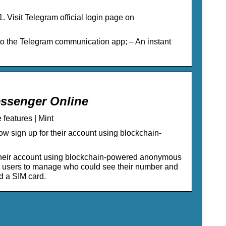
Visit Telegram official login page on
o the Telegram communication app; – An instant
essenger Online
features | Mint
w sign up for their account using blockchain-
r their account using blockchain-powered anonymous
d users to manage who could see their number and
d a SIM card.