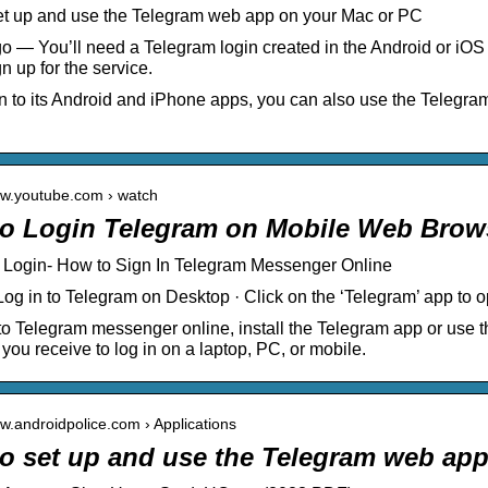
et up and use the Telegram web app on your Mac or PC
o — You’ll need a Telegram login created in the Android or iO
n up for the service.
on to its Android and iPhone apps, you can also use the Telegr
ww.youtube.com › watch
o Login Telegram on Mobile Web Brow
 Login- How to Sign In Telegram Messenger Online
Log in to Telegram on Desktop · Click on the ‘Telegram’ app to op
 to Telegram messenger online, install the Telegram app or use
 you receive to log in on a laptop, PC, or mobile.
ww.androidpolice.com › Applications
o set up and use the Telegram web app