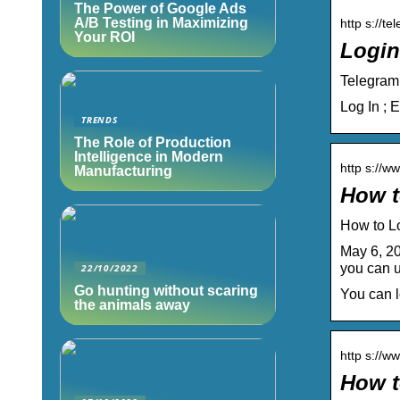
The Power of Google Ads
A/B Testing in Maximizing
http s://te
Your ROI
Login
Telegram
Log In ; 
TRENDS
The Role of Production
Intelligence in Modern
http s://w
Manufacturing
How t
How to L
May 6, 20
you can 
22/10/2022
Go hunting without scaring
You can l
the animals away
http s://w
How t